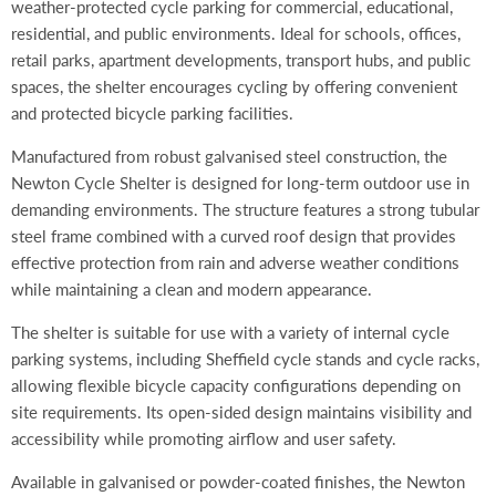
weather-protected cycle parking for commercial, educational,
residential, and public environments. Ideal for schools, offices,
retail parks, apartment developments, transport hubs, and public
spaces, the shelter encourages cycling by offering convenient
and protected bicycle parking facilities.
Manufactured from robust galvanised steel construction, the
Newton Cycle Shelter is designed for long-term outdoor use in
demanding environments. The structure features a strong tubular
steel frame combined with a curved roof design that provides
effective protection from rain and adverse weather conditions
while maintaining a clean and modern appearance.
The shelter is suitable for use with a variety of internal cycle
parking systems, including Sheffield cycle stands and cycle racks,
allowing flexible bicycle capacity configurations depending on
site requirements. Its open-sided design maintains visibility and
accessibility while promoting airflow and user safety.
Available in galvanised or powder-coated finishes, the Newton