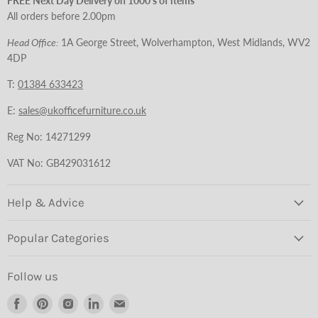
FREE Next Day Delivery on 1000's of items
All orders before 2.00pm
Head Office:
1A George Street, Wolverhampton, West Midlands, WV2
4DP
T:
01384 633423
E:
sales@ukofficefurniture.co.uk
Reg No: 14271299
VAT No: GB429031612
Help & Advice
Popular Categories
Follow us
Find
Find
Find
Find
Find
us
us
us
us
us