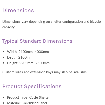
Dimensions
Dimensions vary depending on shelter configuration and bicycle
capacity.
Typical Standard Dimensions
Width: 2100mm–4000mm
Depth: 2100mm
Height: 2200mm–2500mm
Custom sizes and extension bays may also be available.
Product Specifications
Product Type: Cycle Shelter
Material: Galvanised Steel