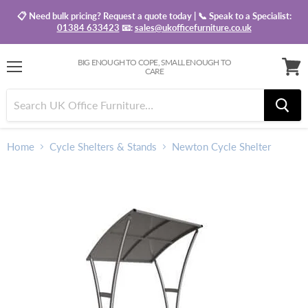
📋 Need bulk pricing? Request a quote today | 📞 Speak to a Specialist:
01384 633423
📧:
sales@ukofficefurniture.co.uk
BIG ENOUGH TO COPE, SMALL ENOUGH TO
CARE
Menu
View
baske
Home
Cycle Shelters & Stands
Newton Cycle Shelter