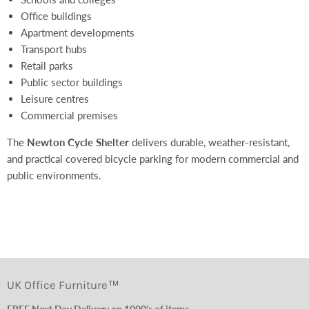
Office buildings
Apartment developments
Transport hubs
Retail parks
Public sector buildings
Leisure centres
Commercial premises
The
Newton Cycle Shelter
delivers durable, weather-resistant,
and practical covered bicycle parking for modern commercial and
public environments.
UK Office Furniture™