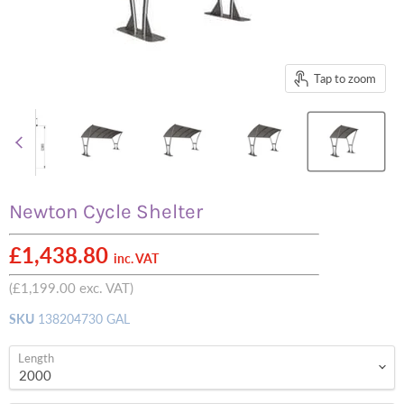
Tap to zoom
Newton Cycle Shelter
£1,438.80
inc. VAT
(
£1,199.00
exc. VAT)
SKU
138204730 GAL
Length