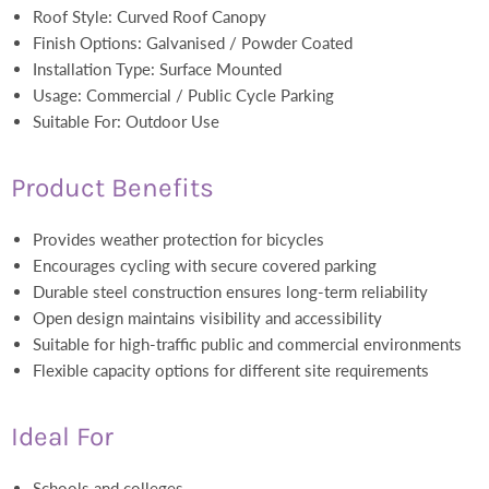
Roof Style: Curved Roof Canopy
Finish Options: Galvanised / Powder Coated
Installation Type: Surface Mounted
Usage: Commercial / Public Cycle Parking
Suitable For: Outdoor Use
Product Benefits
Provides weather protection for bicycles
Encourages cycling with secure covered parking
Durable steel construction ensures long-term reliability
Open design maintains visibility and accessibility
Suitable for high-traffic public and commercial environments
Flexible capacity options for different site requirements
Ideal For
Schools and colleges