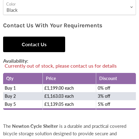
Color
Contact Us With Your Requirements
Contact Us
Availability:
Currently out of stock, please contact us for details
Qty
Price
Discount
Buy 1
£1,199.00 each
0% off
Buy 2
£1,163.03 each
3% off
Buy 5
£1,139.05 each
5% off
The
Newton Cycle Shelter
is a durable and practical covered
bicycle storage solution designed to provide secure and