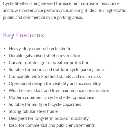
Cycle Shelter is engineered for excellent corrosion resistance
and low maintenance performance, making it ideal for high-traffic
public and commercial cycle parking areas.
Key Features
Heavy-duty covered cycle shelter
Durable galvanised steel construction
Curved roof design for weather protection
Suitable for indoor and outdoor cycle parking areas
Compatible with Sheffield stands and cycle racks
Open-sided design for visibility and accessibility
Weather-resistant and low maintenance construction
Modern commercial cycle shelter appearance
Suitable for multiple bicycle capacities
Strong tubular steel frame
Designed for long-term outdoor durability
Ideal for commercial and public environments