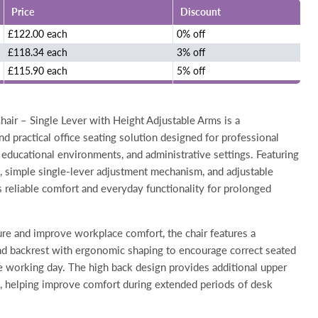
Price
Discount
£122.00 each
0% off
£118.34 each
3% off
£115.90 each
5% off
air – Single Lever with Height Adjustable Arms is a
d practical office seating solution designed for professional
educational environments, and administrative settings. Featuring
t, simple single-lever adjustment mechanism, and adjustable
rs reliable comfort and everyday functionality for prolonged
re and improve workplace comfort, the chair features a
d backrest with ergonomic shaping to encourage correct seated
e working day. The high back design provides additional upper
, helping improve comfort during extended periods of desk