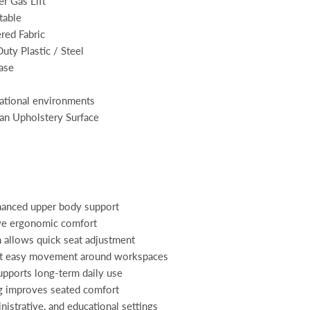
r Gas Lift
table
red Fabric
uty Plastic / Steel
ase
ational environments
an Upholstery Surface
hanced upper body support
ve ergonomic comfort
 allows quick seat adjustment
rt easy movement around workspaces
upports long-term daily use
g improves seated comfort
inistrative, and educational settings