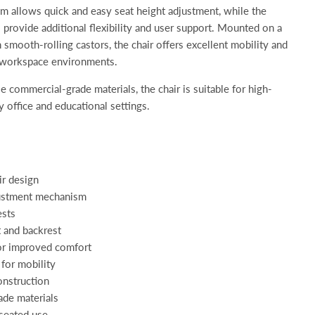
m allows quick and easy seat height adjustment, while the
 provide additional flexibility and user support. Mounted on a
h smooth-rolling castors, the chair offers excellent mobility and
nd workspace environments.
 commercial-grade materials, the chair is suitable for high-
y office and educational settings.
ir design
justment mechanism
ests
 and backrest
or improved comfort
for mobility
onstruction
de materials
 seated use