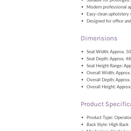
Modern professional a
Easy-clean upholstery 
Designed for office an
Dimensions
Seat Width: Approx. 
Seat Depth: Approx. 
Seat Height Range: A
Overall Width: Appro
Overall Depth: Appro
Overall Height: Appr
Product Specific
Product Type: Operator
Back Style: High Back