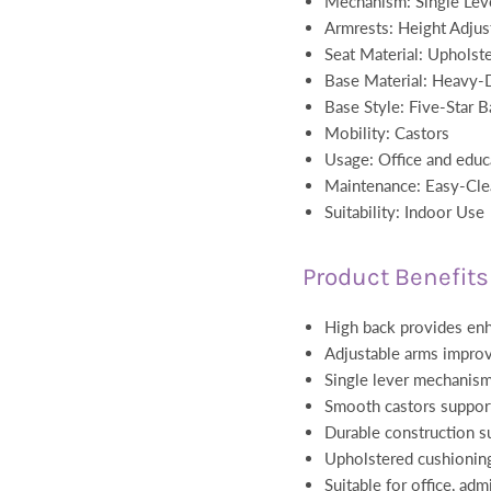
Mechanism: Single Leve
Armrests: Height Adjus
Seat Material: Upholste
Base Material: Heavy-D
Base Style: Five-Star B
Mobility: Castors
Usage: Office and educ
Maintenance: Easy-Cle
Suitability: Indoor Use
Product Benefits
High back provides en
Adjustable arms impro
Single lever mechanism
Smooth castors suppo
Durable construction s
Upholstered cushionin
Suitable for office, adm