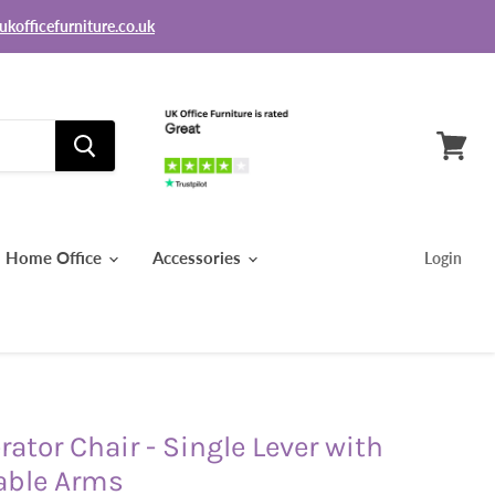
ukofficefurniture.co.uk
View
basket
Home Office
Accessories
Login
ator Chair - Single Lever with
able Arms