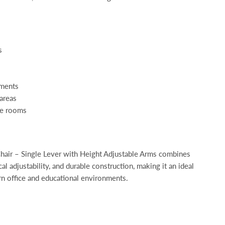
s
nments
areas
ce rooms
air – Single Lever with Height Adjustable Arms combines
l adjustability, and durable construction, making it an ideal
rn office and educational environments.