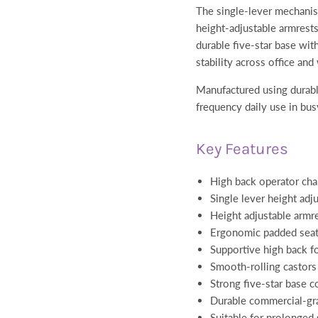
The single-lever mechanis
height-adjustable armrests
durable five-star base wit
stability across office a
Manufactured using durable
frequency daily use in bus
Key Features
High back operator cha
Single lever height ad
Height adjustable armr
Ergonomic padded seat
Supportive high back f
Smooth-rolling castors 
Strong five-star base c
Durable commercial-gra
Suitable for prolonged