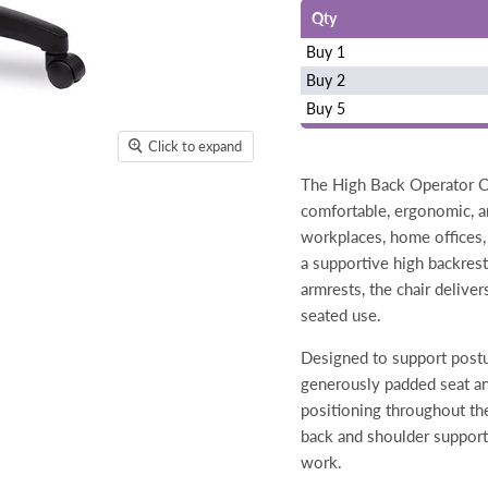
Qty
Buy 1
Buy 2
Buy 5
Click to expand
The High Back Operator Ch
comfortable, ergonomic, an
workplaces, home offices, 
a supportive high backres
armrests, the chair delive
seated use.
Designed to support postu
generously padded seat an
positioning throughout th
back and shoulder support
work.