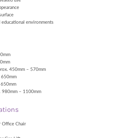
ppearance
surface
d educational environments
500mm
480mm
pprox. 450mm – 570mm
x. 650mm
x. 650mm
ox. 980mm – 1100mm
ations
 Office Chair