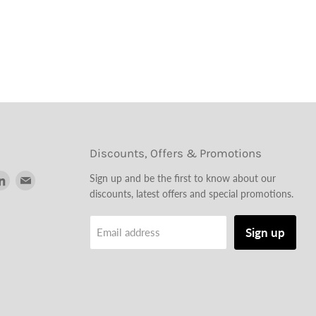
Discounts, Offers & Promotions
d
Find
Find
Sign up and be the first to know about our
us
us
discounts, latest offers and special promotions.
on
on
tagram
LinkedIn
Email
Sign up
Email address