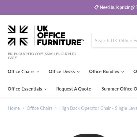
📋 Need bulk pricing? R
BIG ENOUGH TO COPE, SMALL ENOUGH TO
CARE
Office Chairs
Office Desks
Office Bundles
O
Office Essentials
Request A Quote
Summer Office O
Home
Office Chairs
High Back Operator Chair - Single Lev