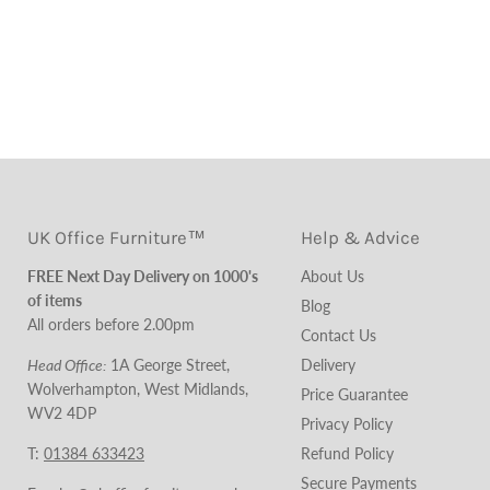
UK Office Furniture™
Help & Advice
FREE Next Day Delivery on 1000's
About Us
of items
Blog
All orders before 2.00pm
Contact Us
Head Office:
1A George Street,
Delivery
Wolverhampton, West Midlands,
Price Guarantee
WV2 4DP
Privacy Policy
T:
01384 633423
Refund Policy
Secure Payments