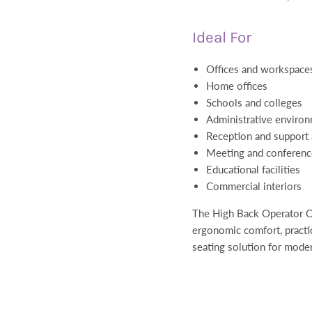
Ideal For
Offices and workspace
Home offices
Schools and colleges
Administrative enviro
Reception and support 
Meeting and conferen
Educational facilities
Commercial interiors
The High Back Operator Ch
ergonomic comfort, practica
seating solution for mode