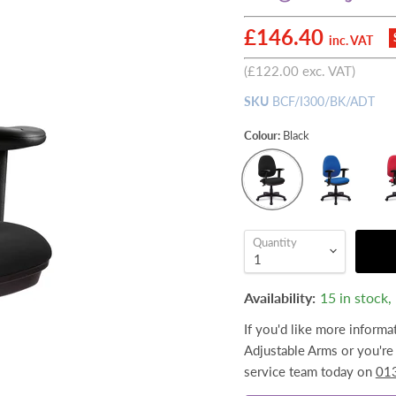
Current price
£146.40
inc. VAT
(
£122.00
exc. VAT)
SKU
BCF/I300/BK/ADT
Colour:
Black
Quantity
Availability:
15 in stock
If you'd like more informa
Adjustable Arms or you're 
service team today on
01