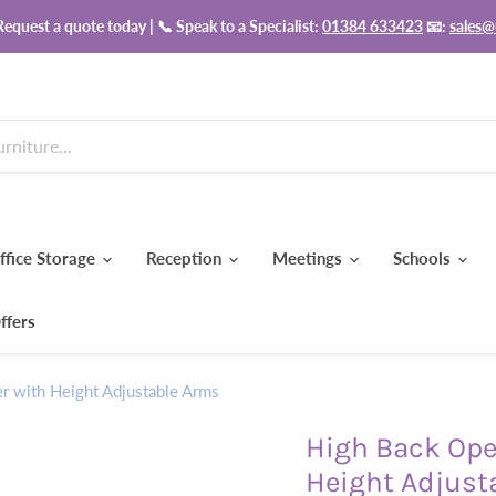
equest a quote today | 📞 Speak to a Specialist:
01384 633423
📧:
sales@
ffice Storage
Reception
Meetings
Schools
ffers
er with Height Adjustable Arms
High Back Oper
Height Adjust