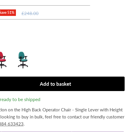
Original
Save
51
%
£248.00
price
Add to basket
, ready to be shipped
tion on the High Back Operator Chair - Single Lever with Height
looking to buy in bulk, feel free to contact our friendly customer
384 633423
.