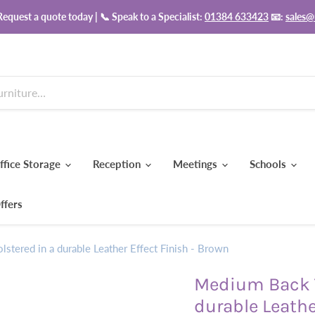
equest a quote today | 📞 Speak to a Specialist:
01384 633423
📧:
sales@
ffice Storage
Reception
Meetings
Schools
ffers
stered in a durable Leather Effect Finish - Brown
Medium Back T
durable Leathe