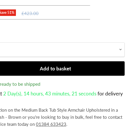
Original
Save
51
%
£423.00
price
Add to basket
, ready to be shipped
xt
2 Day(s),
14 hours, 43 minutes
, 20 seconds
for delivery
ation on the Medium Back Tub Style Armchair Upholstered in a
ish - Brown or you're looking to buy in bulk, feel free to contact
vice team today on
01384 633423
.