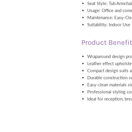
Seat Style: Tub Armcha
Usage: Office and com
Maintenance: Easy-Cle
Suitability: Indoor Use
Product Benefi
Wraparound design pro
Leather effect upholster
Compact design suits a 
Durable construction s
Easy-clean materials s
Professional styling c
Ideal for reception, br