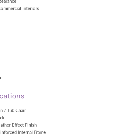
ppearance
 commercial interiors
m
ications
n / Tub Chair
ack
ather Effect Finish
inforced Internal Frame