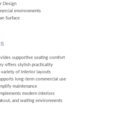
ir Design
mercial environments
an Surface
ts
vides supportive seating comfort
y offers stylish practicality
variety of interior layouts
upports long-term commercial use
implify maintenance
omplements modern interiors
eakout, and waiting environments