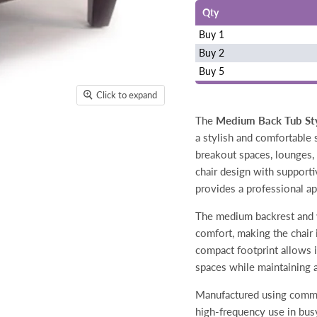
Qty
Buy 1
Buy 2
Buy 5
Click to expand
The
Medium Back Tub Styl
a stylish and comfortable 
breakout spaces, lounges, 
chair design with supporti
provides a professional ap
The medium backrest and w
comfort, making the chair 
compact footprint allows i
spaces while maintaining 
Manufactured using commerc
high-frequency use in busy 