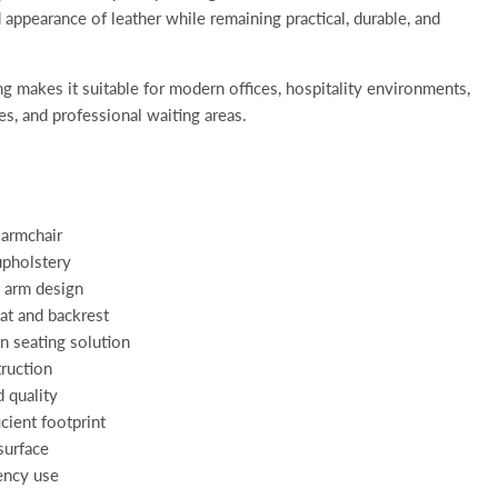
 appearance of leather while remaining practical, durable, and
ing makes it suitable for modern offices, hospitality environments,
s, and professional waiting areas.
 armchair
upholstery
 arm design
at and backrest
 seating solution
truction
 quality
cient footprint
surface
ency use