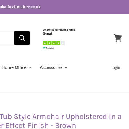
ukofficefurniture.co.uk
View
basket
Home Office
Accessories
Login
ub Style Armchair Upholstered in a
r Effect Finish - Brown