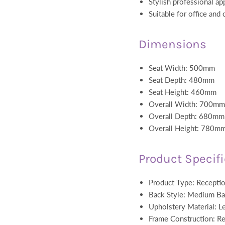
Stylish professional a
Suitable for office and
Dimensions
Seat Width: 500mm
Seat Depth: 480mm
Seat Height: 460mm
Overall Width: 700mm
Overall Depth: 680mm
Overall Height: 780m
Product Specif
Product Type: Receptio
Back Style: Medium B
Upholstery Material: Le
Frame Construction: Re