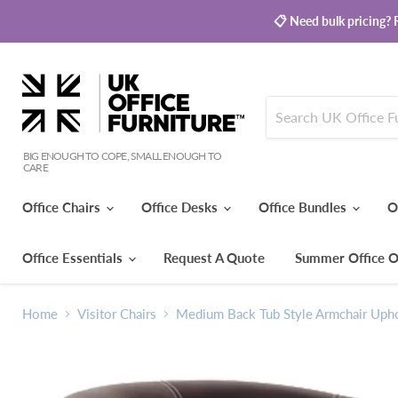
📋 Need bulk pricing? R
BIG ENOUGH TO COPE, SMALL ENOUGH TO
CARE
Office Chairs
Office Desks
Office Bundles
O
Office Essentials
Request A Quote
Summer Office O
Home
Visitor Chairs
Medium Back Tub Style Armchair Uphol