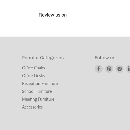
Popular Categories
Follow us
Find
Find
Fin
Office Chairs
us
us
us
Office Desks
on
on
on
Reception Furniture
Facebook
Pinterest
Ins
School Furniture
Meeting Furniture
Accessories