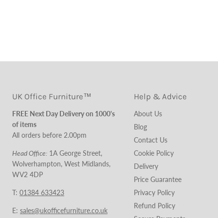
UK Office Furniture™
Help & Advice
FREE Next Day Delivery on 1000's
About Us
of items
Blog
All orders before 2.00pm
Contact Us
Head Office:
1A George Street,
Cookie Policy
Wolverhampton, West Midlands,
Delivery
WV2 4DP
Price Guarantee
T:
01384 633423
Privacy Policy
Refund Policy
E:
sales@ukofficefurniture.co.uk