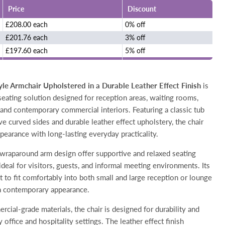
Price
Discount
£208.00 each
0% off
£201.76 each
3% off
£197.60 each
5% off
e Armchair Upholstered in a Durable Leather Effect Finish
is
seating solution designed for reception areas, waiting rooms,
and contemporary commercial interiors. Featuring a classic tub
ve curved sides and durable leather effect upholstery, the chair
pearance with long-lasting everyday practicality.
raparound arm design offer supportive and relaxed seating
ideal for visitors, guests, and informal meeting environments. Its
t to fit comfortably into both small and large reception or lounge
a contemporary appearance.
ial-grade materials, the chair is designed for durability and
office and hospitality settings. The leather effect finish