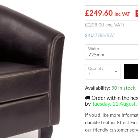
Current price
£249.60
inc. VAT
(
£208.00
exc. VAT)
SKU
7788/BW
Width
Quantity
Availability:
90 in stock
🚚 Order within the ne
by
Tuesday, 11 August
.
If you'd like more inform
durable Leather Effect Fin
our friendly customer ser