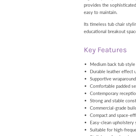
provides the sophisticated
easy to maintain.
Its timeless tub chair styl
educational breakout space
Key Features
Medium back tub style
Durable leather effect 
Supportive wraparound
Comfortable padded se
Contemporary reception
Strong and stable cons
Commercial-grade build
Compact and space-effi
Easy-clean upholstery 
Suitable for high-frequ