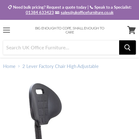
📋 Need bulk pricing? Request a quote today | 📞 Speak to a Specialist:
01384 633423
📧:
sales@ukofficefurniture.co.uk
BIG ENOUGH TO COPE, SMALL ENOUGH TO
CARE
Menu
View
baske
Home
2 Lever Factory Chair High Adjustable