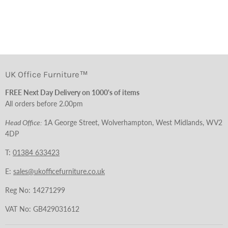
UK Office Furniture™
FREE Next Day Delivery on 1000's of items
All orders before 2.00pm
Head Office:
1A George Street, Wolverhampton, West Midlands, WV2
4DP
T:
01384 633423
E:
sales@ukofficefurniture.co.uk
Reg No: 14271299
VAT No: GB429031612