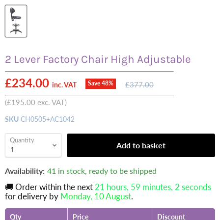
2 Lever Factory Chair High Adjustable
Current price
£234.00
Original
Save
48
%
£377.00
inc. VAT
price
(
£195.00
exc. VAT)
SKU
CH0505+AC1042
Quantity
Add to basket
Availability:
41 in stock, ready to be shipped
🚚 Order within the next
21 hours, 59 minutes
, 1 seconds
for delivery by
Monday, 10 August
.
Qty
Price
Discount