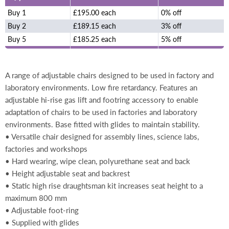
Buy 1
£195.00 each
0% off
Buy 2
£189.15 each
3% off
Buy 5
£185.25 each
5% off
A range of adjustable chairs designed to be used in factory and
laboratory environments. Low fire retardancy. Features an
adjustable hi-rise gas lift and footring accessory to enable
adaptation of chairs to be used in factories and laboratory
environments. Base fitted with glides to maintain stability.
• Versatile chair designed for assembly lines, science labs,
factories and workshops
• Hard wearing, wipe clean, polyurethane seat and back
• Height adjustable seat and backrest
• Static high rise draughtsman kit increases seat height to a
maximum 800 mm
• Adjustable foot-ring
• Supplied with glides