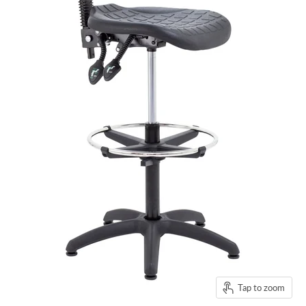
Tap to zoom