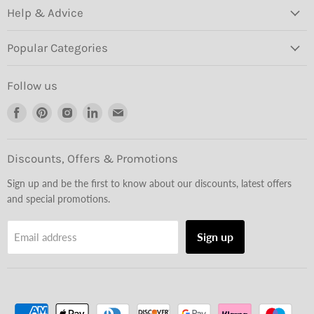
Help & Advice
Popular Categories
Follow us
Find
Find
Find
Find
Find
us
us
us
us
us
on
on
on
on
on
Facebook
Pinterest
Instagram
LinkedIn
Email
Discounts, Offers & Promotions
Sign up and be the first to know about our discounts, latest offers
and special promotions.
Sign up
Email address