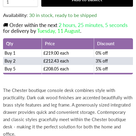
Availability:
30 in stock, ready to be shipped
🚚 Order within the next
2 hours, 25 minutes
, 5 seconds
for delivery by
Tuesday, 11 August
.
Qty
Price
Discount
Buy 1
£219.00 each
0% off
Buy 2
£212.43 each
3% off
Buy 5
£208.05 each
5% off
The Chester boutique console desk combines style with
practicality. Dark oak wood finishes are accented beautifully with
brass style features and leg frame. A generously sized integrated
drawer provides quick and convenient storage. Contemporary
and classic styles gracefully meet within the Chester boutique
desk - making it the perfect solution for both the home and
office.