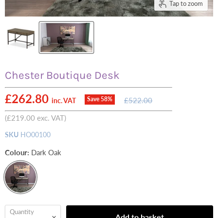
Tap to zoom
Chester Boutique Desk
Current price
£262.80
Original
Save
58
%
£522.00
inc. VAT
price
(
£219.00
exc. VAT)
SKU
HO00100
Colour:
Dark Oak
Quantity
Add to basket