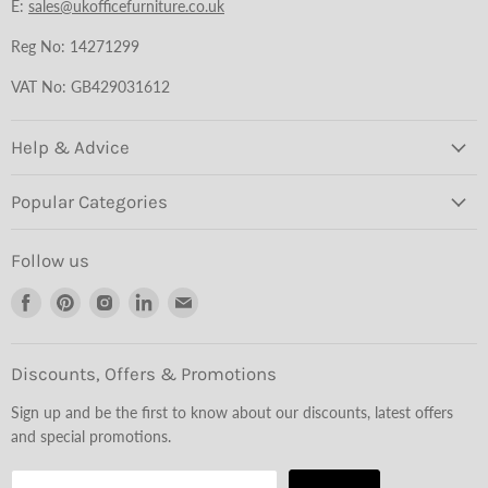
E:
sales@ukofficefurniture.co.uk
Reg No: 14271299
VAT No: GB429031612
Help & Advice
Popular Categories
Follow us
Find
Find
Find
Find
Find
us
us
us
us
us
on
on
on
on
on
Facebook
Pinterest
Instagram
LinkedIn
Email
Discounts, Offers & Promotions
Sign up and be the first to know about our discounts, latest offers
and special promotions.