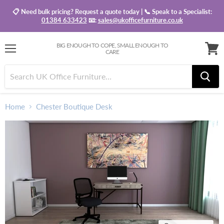
📋 Need bulk pricing? Request a quote today | 📞 Speak to a Specialist:
01384 633423
📧:
sales@ukofficefurniture.co.uk
BIG ENOUGH TO COPE, SMALL ENOUGH TO
CARE
Menu
View
baske
Home
Chester Boutique Desk