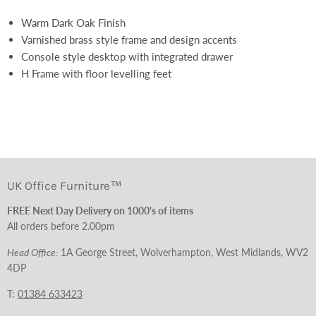
Warm Dark Oak Finish
Varnished brass style frame and design accents
Console style desktop with integrated drawer
H Frame with floor levelling feet
UK Office Furniture™
FREE Next Day Delivery on 1000's of items
All orders before 2.00pm
Head Office:
1A George Street, Wolverhampton, West Midlands, WV2
4DP
T:
01384 633423