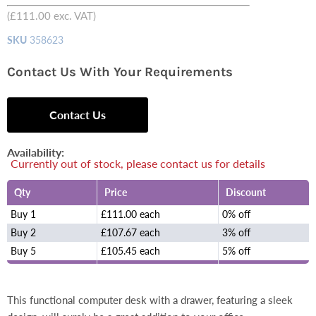
(
£111.00
exc. VAT)
SKU
358623
Contact Us With Your Requirements
Contact Us
Availability:
Currently out of stock, please contact us for details
Qty
Price
Discount
Buy 1
£111.00 each
0% off
Buy 2
£107.67 each
3% off
Buy 5
£105.45 each
5% off
This functional computer desk with a drawer, featuring a sleek