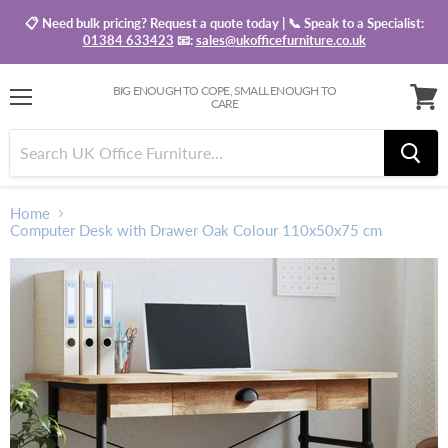
📋 Need bulk pricing? Request a quote today | 📞 Speak to a Specialist:
01384 633423
📧:
sales@ukofficefurniture.co.uk
BIG ENOUGH TO COPE, SMALL ENOUGH TO
CARE
Menu
View
baske
Home
Computer Desk with Drawer Oak Colour 110x50x75 cm