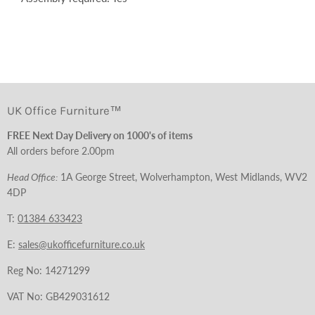
UK Office Furniture™
FREE Next Day Delivery on 1000's of items
All orders before 2.00pm
Head Office:
1A George Street, Wolverhampton, West Midlands, WV2
4DP
T:
01384 633423
E:
sales@ukofficefurniture.co.uk
Reg No: 14271299
VAT No: GB429031612