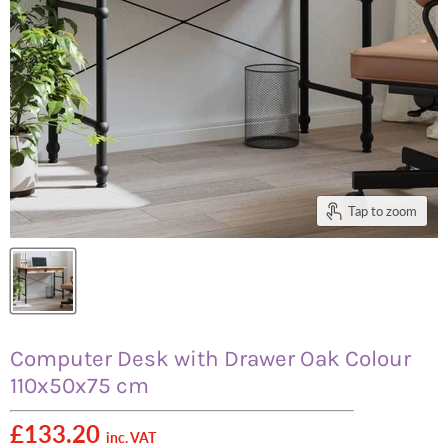
Tap to zoom
Computer Desk with Drawer Oak Colour
110x50x75 cm
£133.20
inc. VAT