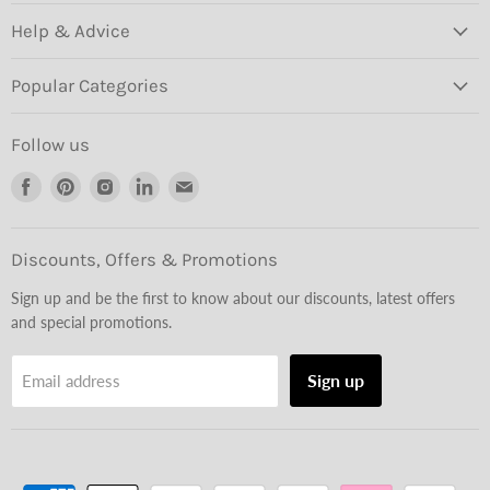
Help & Advice
Popular Categories
Follow us
Find
Find
Find
Find
Find
us
us
us
us
us
on
on
on
on
on
Facebook
Pinterest
Instagram
LinkedIn
Email
Discounts, Offers & Promotions
Sign up and be the first to know about our discounts, latest offers
and special promotions.
Sign up
Email address