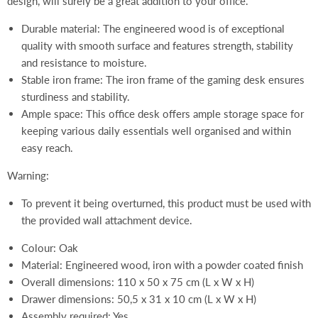
design, will surely be a great addition to your office.
Durable material: The engineered wood is of exceptional
quality with smooth surface and features strength, stability
and resistance to moisture.
Stable iron frame: The iron frame of the gaming desk ensures
sturdiness and stability.
Ample space: This office desk offers ample storage space for
keeping various daily essentials well organised and within
easy reach.
Warning:
To prevent it being overturned, this product must be used with
the provided wall attachment device.
Colour: Oak
Material: Engineered wood, iron with a powder coated finish
Overall dimensions: 110 x 50 x 75 cm (L x W x H)
Drawer dimensions: 50,5 x 31 x 10 cm (L x W x H)
Assembly required: Yes