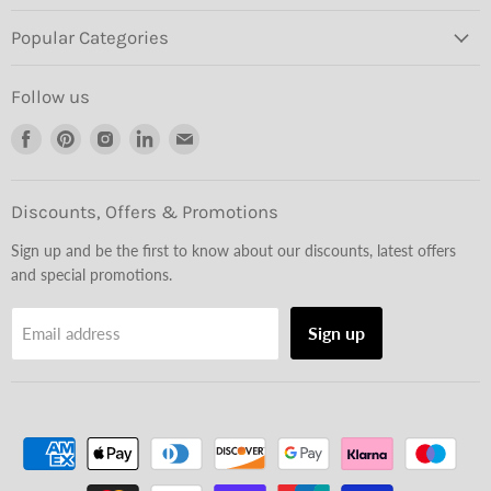
Popular Categories
Follow us
Find
Find
Find
Find
Find
us
us
us
us
us
on
on
on
on
on
Facebook
Pinterest
Instagram
LinkedIn
Email
Discounts, Offers & Promotions
Sign up and be the first to know about our discounts, latest offers
and special promotions.
Sign up
Email address