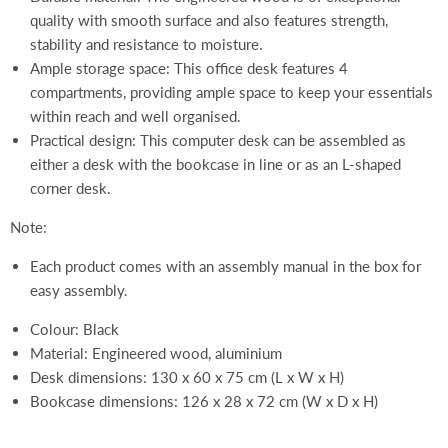
quality with smooth surface and also features strength,
stability and resistance to moisture.
Ample storage space: This office desk features 4
compartments, providing ample space to keep your essentials
within reach and well organised.
Practical design: This computer desk can be assembled as
either a desk with the bookcase in line or as an L-shaped
corner desk.
Note:
Each product comes with an assembly manual in the box for
easy assembly.
Colour: Black
Material: Engineered wood, aluminium
Desk dimensions: 130 x 60 x 75 cm (L x W x H)
Bookcase dimensions: 126 x 28 x 72 cm (W x D x H)