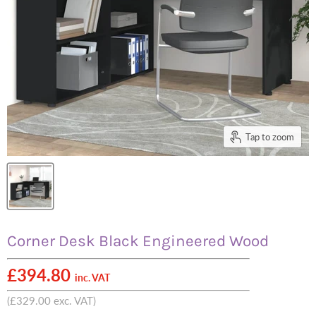
Tap to zoom
Corner Desk Black Engineered Wood
£394.80
inc. VAT
(
£329.00
exc. VAT)