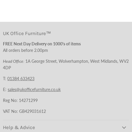
UK Office Furniture™
FREE Next Day Delivery on 1000's of items
All orders before 2.00pm
Head Office:
1A George Street, Wolverhampton, West Midlands, WV2
4DP
T:
01384 633423
E:
sales@ukofficefurniture.co.uk
Reg No: 14271299
VAT No: GB429031612
Help & Advice