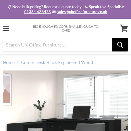
📋 Need bulk pricing? Request a quote today | 📞 Speak to a Specialist:
01384 633423
📧:
sales@ukofficefurniture.co.uk
BIG ENOUGH TO COPE, SMALL ENOUGH TO
CARE
Menu
View
baske
Home
Corner Desk Black Engineered Wood