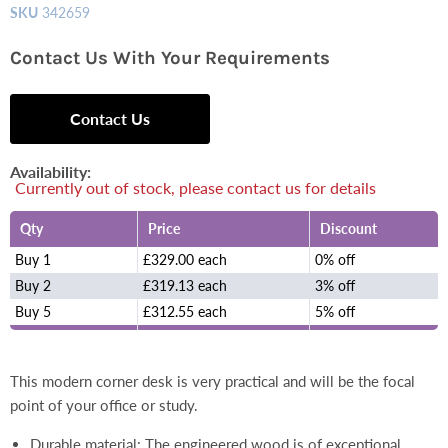
SKU
342659
Contact Us With Your Requirements
Contact Us
Availability:
Currently out of stock, please contact us for details
Qty
Price
Discount
Buy 1
£329.00 each
0% off
Buy 2
£319.13 each
3% off
Buy 5
£312.55 each
5% off
This modern corner desk is very practical and will be the focal
point of your office or study.
Durable material: The engineered wood is of exceptional