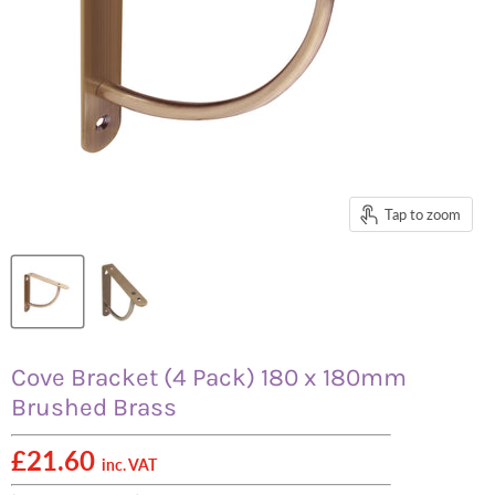
Tap to zoom
Cove Bracket (4 Pack) 180 x 180mm
Brushed Brass
£21.60
inc. VAT