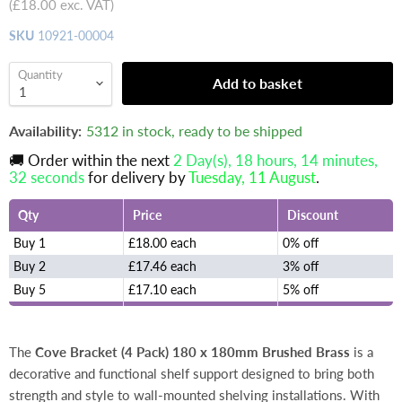
(
£18.00
exc. VAT)
SKU
10921-00004
Quantity
Add to basket
Availability:
5312 in stock, ready to be shipped
🚚 Order within the next
2 Day(s),
18 hours, 14 minutes
,
32 seconds
for delivery by
Tuesday, 11 August
.
Qty
Price
Discount
Buy 1
£18.00 each
0% off
Buy 2
£17.46 each
3% off
Buy 5
£17.10 each
5% off
The
Cove Bracket (4 Pack) 180 x 180mm Brushed Brass
is a
decorative and functional shelf support designed to bring both
strength and style to wall-mounted shelving installations. With