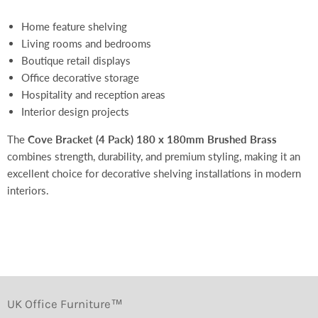
Home feature shelving
Living rooms and bedrooms
Boutique retail displays
Office decorative storage
Hospitality and reception areas
Interior design projects
The
Cove Bracket (4 Pack) 180 x 180mm Brushed Brass
combines strength, durability, and premium styling, making it an
excellent choice for decorative shelving installations in modern
interiors.
UK Office Furniture™