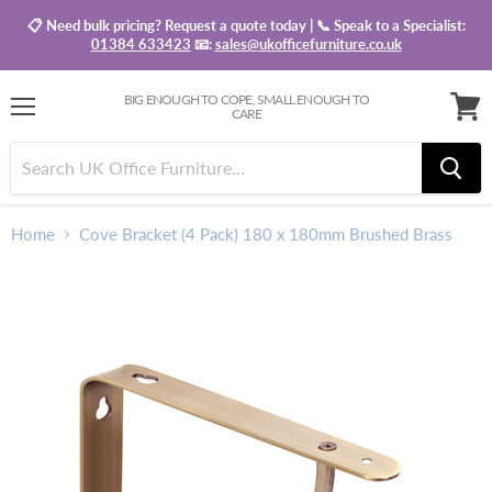
📋 Need bulk pricing? Request a quote today | 📞 Speak to a Specialist:
01384 633423
📧:
sales@ukofficefurniture.co.uk
BIG ENOUGH TO COPE, SMALL ENOUGH TO
CARE
Menu
View
baske
Home
Cove Bracket (4 Pack) 180 x 180mm Brushed Brass