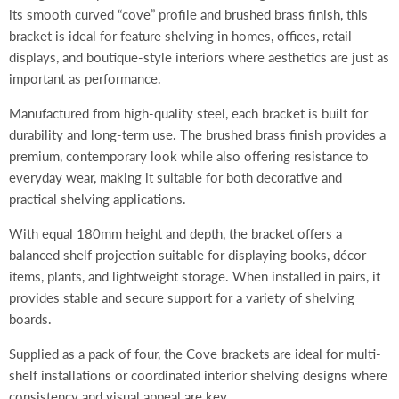
its smooth curved “cove” profile and brushed brass finish, this
bracket is ideal for feature shelving in homes, offices, retail
displays, and boutique-style interiors where aesthetics are just as
important as performance.
Manufactured from high-quality steel, each bracket is built for
durability and long-term use. The brushed brass finish provides a
premium, contemporary look while also offering resistance to
everyday wear, making it suitable for both decorative and
practical shelving applications.
With equal 180mm height and depth, the bracket offers a
balanced shelf projection suitable for displaying books, décor
items, plants, and lightweight storage. When installed in pairs, it
provides stable and secure support for a variety of shelving
boards.
Supplied as a pack of four, the Cove brackets are ideal for multi-
shelf installations or coordinated interior shelving designs where
consistency and visual appeal are key.