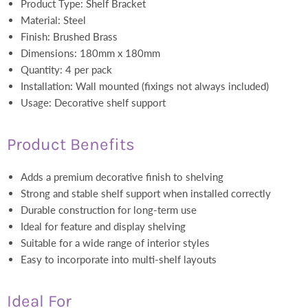
Product Type: Shelf Bracket
Material: Steel
Finish: Brushed Brass
Dimensions: 180mm x 180mm
Quantity: 4 per pack
Installation: Wall mounted (fixings not always included)
Usage: Decorative shelf support
Product Benefits
Adds a premium decorative finish to shelving
Strong and stable shelf support when installed correctly
Durable construction for long-term use
Ideal for feature and display shelving
Suitable for a wide range of interior styles
Easy to incorporate into multi-shelf layouts
Ideal For