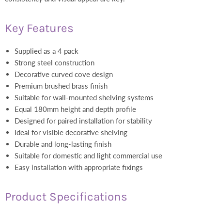
Key Features
Supplied as a 4 pack
Strong steel construction
Decorative curved cove design
Premium brushed brass finish
Suitable for wall-mounted shelving systems
Equal 180mm height and depth profile
Designed for paired installation for stability
Ideal for visible decorative shelving
Durable and long-lasting finish
Suitable for domestic and light commercial use
Easy installation with appropriate fixings
Product Specifications