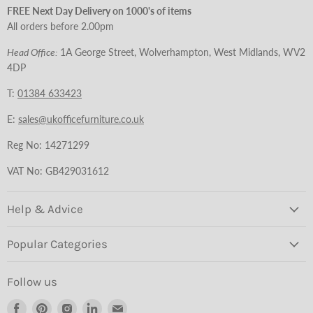
FREE Next Day Delivery on 1000's of items
All orders before 2.00pm
Head Office:
1A George Street, Wolverhampton, West Midlands, WV2
4DP
T:
01384 633423
E:
sales@ukofficefurniture.co.uk
Reg No: 14271299
VAT No: GB429031612
Help & Advice
Popular Categories
Follow us
Find
Find
Find
Find
Find