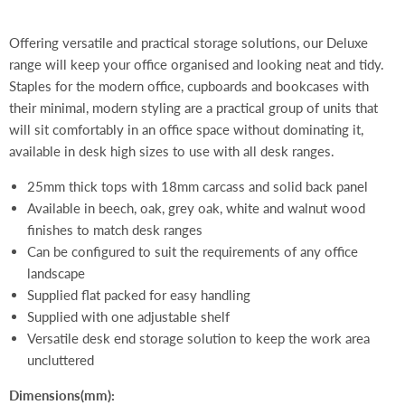
Offering versatile and practical storage solutions, our Deluxe
range will keep your office organised and looking neat and tidy.
Staples for the modern office, cupboards and bookcases with
their minimal, modern styling are a practical group of units that
will sit comfortably in an office space without dominating it,
available in desk high sizes to use with all desk ranges.
25mm thick tops with 18mm carcass and solid back panel
Available in beech, oak, grey oak, white and walnut wood
finishes to match desk ranges
Can be configured to suit the requirements of any office
landscape
Supplied flat packed for easy handling
Supplied with one adjustable shelf
Versatile desk end storage solution to keep the work area
uncluttered
Dimensions(mm):