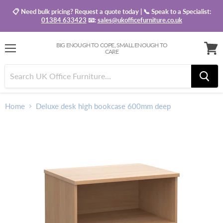
📋 Need bulk pricing? Request a quote today | 📞 Speak to a Specialist:
01384 633423
📧:
sales@ukofficefurniture.co.uk
BIG ENOUGH TO COPE, SMALL ENOUGH TO
CARE
Menu
View
baske
Home
Deluxe desk high bookcase 600mm deep