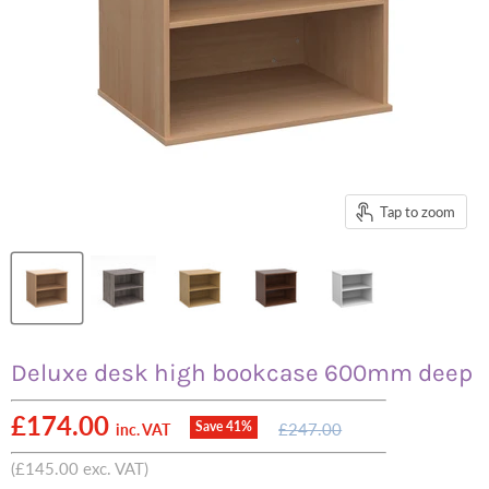
Tap to zoom
Deluxe desk high bookcase 600mm deep
Current price
£174.00
Original
Save
41
%
£247.00
inc. VAT
price
(
£145.00
exc. VAT)