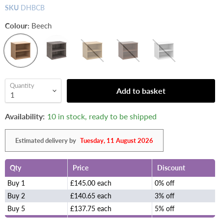
SKU
DHBCB
Colour:
Beech
Quantity
Add to basket
Availability:
10 in stock, ready to be shipped
Estimated delivery by
Tuesday, 11 August 2026
Qty
Price
Discount
Buy 1
£145.00 each
0% off
Buy 2
£140.65 each
3% off
Buy 5
£137.75 each
5% off