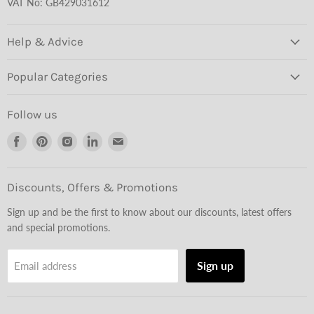
VAT No: GB429031612
Help & Advice
Popular Categories
Follow us
Find
Find
Find
Find
Find
us
us
us
us
us
on
on
on
on
on
Facebook
Pinterest
Instagram
LinkedIn
Email
Discounts, Offers & Promotions
Sign up and be the first to know about our discounts, latest offers
and special promotions.
Sign up
Email address