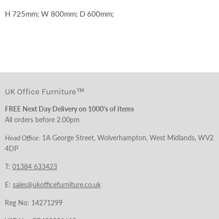
H 725mm; W 800mm; D 600mm;
UK Office Furniture™
FREE Next Day Delivery on 1000's of items
All orders before 2.00pm
Head Office:
1A George Street, Wolverhampton, West Midlands, WV2
4DP
T:
01384 633423
E:
sales@ukofficefurniture.co.uk
Reg No: 14271299