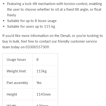
Featuring a lock-tilt mechanism with torsion control, enabling
the user to choose whether to sit at a fixed tilt angle, or float
freely
Suitable for up to 8 hours usage
Suitable for users up to 115 kg
If you'd like more information on the Denali, or you're looking to
buy in bulk, feel free to contact our friendly customer service
team today on
03300557309.
Usage hours
8
Weight limit
115kg
Part assembly
Yes
Height
1145mm
Width
620
mm