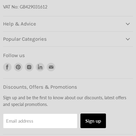
VAT No: GB429031612
Help & Advice
Popular Categories
Follow us
Find
Find
Find
Find
Find
us
us
us
us
us
on
on
on
on
on
Facebook
Pinterest
Instagram
LinkedIn
Email
Discounts, Offers & Promotions
Sign up and be the first to know about our discounts, latest offers
and special promotions.
Sign up
Email address