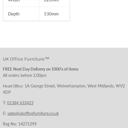
Depth
530
mm
UK Office Furniture™
FREE Next Day Delivery on 1000's of items
All orders before 2.00pm
Head Office:
1A George Street, Wolverhampton, West Midlands, WV2
4DP
T:
01384 633423
E:
sales@ukofficefurniture.co.uk
Reg No: 14271299