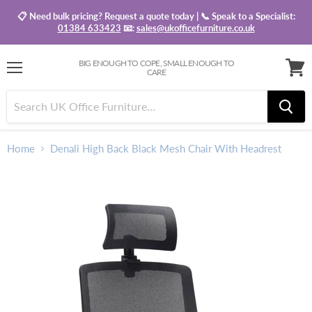
📋 Need bulk pricing? Request a quote today | 📞 Speak to a Specialist:
01384 633423
📧:
sales@ukofficefurniture.co.uk
BIG ENOUGH TO COPE, SMALL ENOUGH TO
CARE
Menu
View
baske
Home
Denali High Back Black Mesh Chair With Headrest