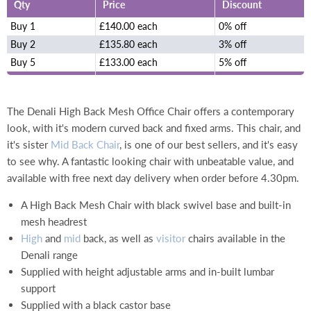
Qty
Price
Discount
Buy 1
£140.00 each
0% off
Buy 2
£135.80 each
3% off
Buy 5
£133.00 each
5% off
The Denali High Back Mesh Office Chair offers a contemporary
look, with it's modern curved back and fixed arms.
This chair, and
it's sister
Mid Back Chair
, is one of our best sellers, and it's easy
to see why. A fantastic looking chair with unbeatable value, and
available with free next day delivery when order before 4.30pm.
A High Back Mesh Chair with black swivel base and built-in
mesh headrest
High
and
mid
back, as well as
visitor
chairs available in the
Denali range
Supplied with height adjustable arms and in-built lumbar
support
Supplied with a black castor base