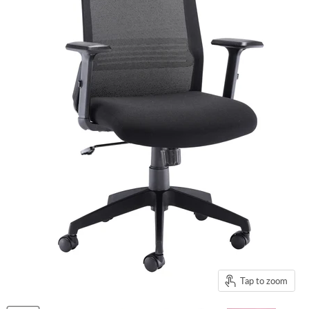
Tap to zoom