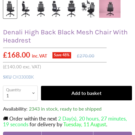
Denali High Back Black Mesh Chair With
Headrest
Current price
£168.00
Original
Save
48
%
£270.00
inc. VAT
price
(
£140.00
exc. VAT)
SKU
CH3300BK
Quantity
Add to basket
Availability:
2343 in stock, ready to be shipped
🚚 Order within the next
2 Day(s),
20 hours, 27 minutes
,
18 seconds
for delivery by
Tuesday, 11 August
.