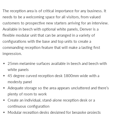
The reception area is of critical importance for any business. It
needs to be a welcoming space for all visitors, from valued
customers to prospective new starters arriving for an interview.
Available in beech with optional white panels, Denver is a
flexible modular unit that can be arranged in a variety of
configurations with the base and top units to create a
commanding reception feature that will make a lasting first
impression.
25mm melamine surfaces available in beech and beech with
white panels
45 degree curved reception desk 1800mm wide with a
modesty panel
Adequate storage so the area appears uncluttered and there’s
plenty of room to work
Create an individual, stand-alone reception desk or a
continuous configuration
Modular reception desks designed for bespoke projects