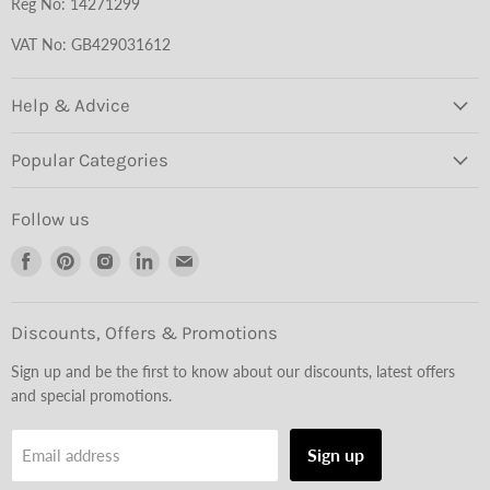
Reg No: 14271299
VAT No: GB429031612
Help & Advice
Popular Categories
Follow us
Find
Find
Find
Find
Find
us
us
us
us
us
on
on
on
on
on
Facebook
Pinterest
Instagram
LinkedIn
Email
Discounts, Offers & Promotions
Sign up and be the first to know about our discounts, latest offers
and special promotions.
Sign up
Email address