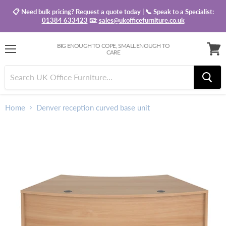
📋 Need bulk pricing? Request a quote today | 📞 Speak to a Specialist:
01384 633423
📧:
sales@ukofficefurniture.co.uk
BIG ENOUGH TO COPE, SMALL ENOUGH TO
CARE
Menu
View
baske
Home
Denver reception curved base unit