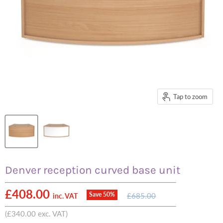
Tap to zoom
Denver reception curved base unit
Current price
£408.00
Original
Save
50
%
£685.00
inc. VAT
price
(
£340.00
exc. VAT)