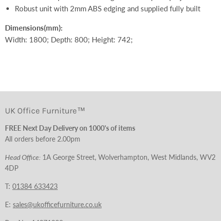
Robust unit with 2mm ABS edging and supplied fully built
Dimensions
(mm):
Width: 1800; Depth: 800; Height: 742;
UK Office Furniture™
FREE Next Day Delivery on 1000's of items
All orders before 2.00pm
Head Office:
1A George Street, Wolverhampton, West Midlands, WV2
4DP
T:
01384 633423
E:
sales@ukofficefurniture.co.uk