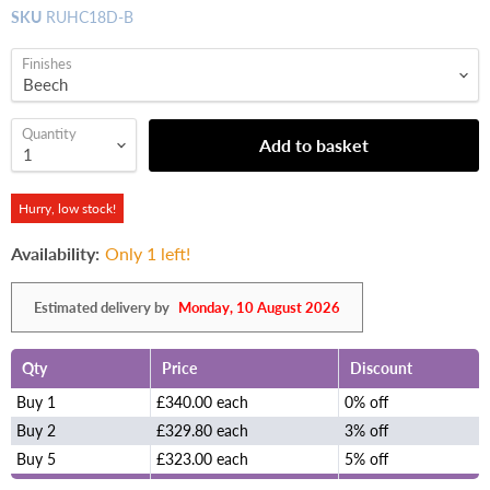
SKU
RUHC18D-B
Finishes
Quantity
Add to basket
Hurry, low stock!
Availability:
Only 1 left!
Estimated delivery by
Monday, 10 August 2026
Qty
Price
Discount
Buy 1
£340.00 each
0% off
Buy 2
£329.80 each
3% off
Buy 5
£323.00 each
5% off