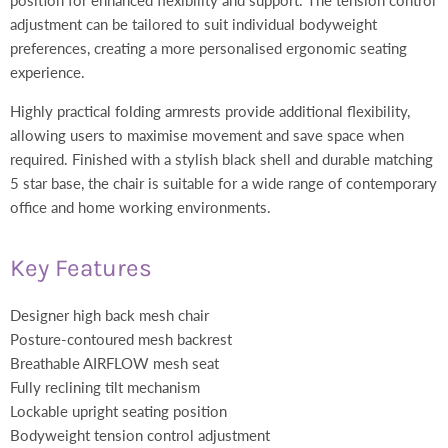
adjustment can be tailored to suit individual bodyweight
preferences, creating a more personalised ergonomic seating
experience.
Highly practical folding armrests provide additional flexibility,
allowing users to maximise movement and save space when
required. Finished with a stylish black shell and durable matching
5 star base, the chair is suitable for a wide range of contemporary
office and home working environments.
Key Features
Designer high back mesh chair
Posture-contoured mesh backrest
Breathable AIRFLOW mesh seat
Fully reclining tilt mechanism
Lockable upright seating position
Bodyweight tension control adjustment