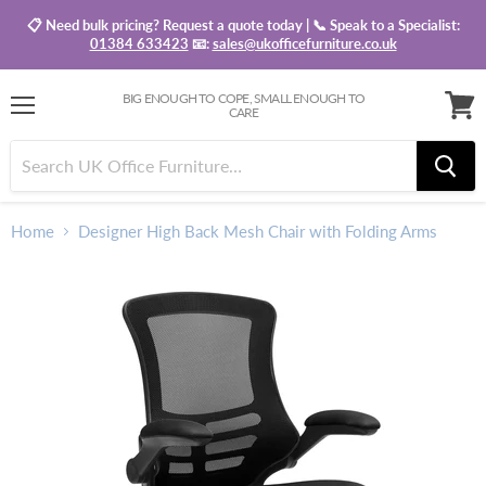
📋 Need bulk pricing? Request a quote today | 📞 Speak to a Specialist:
01384 633423
📧:
sales@ukofficefurniture.co.uk
BIG ENOUGH TO COPE, SMALL ENOUGH TO
CARE
Menu
View
baske
Home
Designer High Back Mesh Chair with Folding Arms