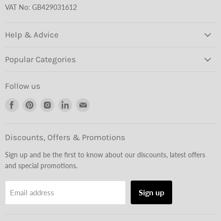
VAT No: GB429031612
Help & Advice
Popular Categories
Follow us
Find
Find
Find
Find
Find
us
us
us
us
us
on
on
on
on
on
Facebook
Pinterest
Instagram
LinkedIn
Email
Discounts, Offers & Promotions
Sign up and be the first to know about our discounts, latest offers
and special promotions.
Sign up
Email address