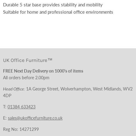
Durable 5 star base provides stability and mobility
Suitable for home and professional office environments
UK Office Furniture™
FREE Next Day Delivery on 1000's of items
All orders before 2.00pm
Head Office:
1A George Street, Wolverhampton, West Midlands, WV2
4DP
T:
01384 633423
E:
sales@ukofficefurniture.co.uk
Reg No: 14271299