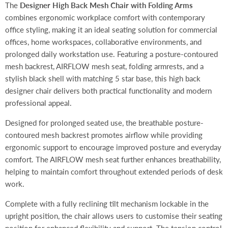
The
Designer High Back Mesh Chair with Folding Arms
combines ergonomic workplace comfort with contemporary
office styling, making it an ideal seating solution for commercial
offices, home workspaces, collaborative environments, and
prolonged daily workstation use. Featuring a posture-contoured
mesh backrest, AIRFLOW mesh seat, folding armrests, and a
stylish black shell with matching 5 star base, this high back
designer chair delivers both practical functionality and modern
professional appeal.
Designed for prolonged seated use, the breathable posture-
contoured mesh backrest promotes airflow while providing
ergonomic support to encourage improved posture and everyday
comfort. The AIRFLOW mesh seat further enhances breathability,
helping to maintain comfort throughout extended periods of desk
work.
Complete with a fully reclining tilt mechanism lockable in the
upright position, the chair allows users to customise their seating
position for enhanced flexibility and support. The tension control