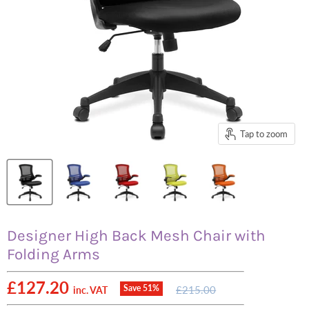
Tap to zoom
Designer High Back Mesh Chair with
Folding Arms
Current price
£127.20
Original
Save
51
%
£215.00
inc. VAT
price