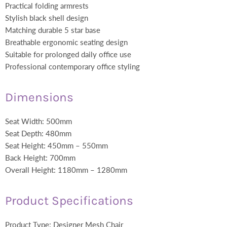
Practical folding armrests
Stylish black shell design
Matching durable 5 star base
Breathable ergonomic seating design
Suitable for prolonged daily office use
Professional contemporary office styling
Dimensions
Seat Width: 500mm
Seat Depth: 480mm
Seat Height: 450mm – 550mm
Back Height: 700mm
Overall Height: 1180mm – 1280mm
Product Specifications
Product Type: Designer Mesh Chair