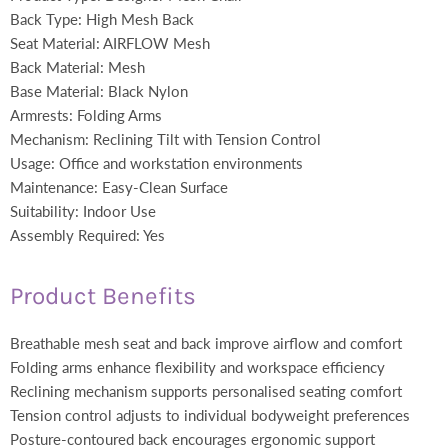
Back Type: High Mesh Back
Seat Material: AIRFLOW Mesh
Back Material: Mesh
Base Material: Black Nylon
Armrests: Folding Arms
Mechanism: Reclining Tilt with Tension Control
Usage: Office and workstation environments
Maintenance: Easy-Clean Surface
Suitability: Indoor Use
Assembly Required: Yes
Product Benefits
Breathable mesh seat and back improve airflow and comfort
Folding arms enhance flexibility and workspace efficiency
Reclining mechanism supports personalised seating comfort
Tension control adjusts to individual bodyweight preferences
Posture-contoured back encourages ergonomic support