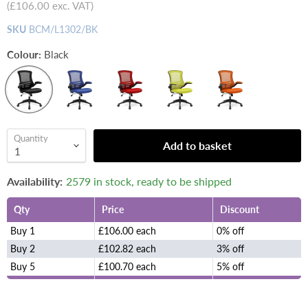
(
£106.00
exc. VAT)
SKU
BCM/L1302/BK
Colour:
Black
Quantity
Add to basket
Availability:
2579 in stock, ready to be shipped
Qty
Price
Discount
Buy 1
£106.00 each
0% off
Buy 2
£102.82 each
3% off
Buy 5
£100.70 each
5% off