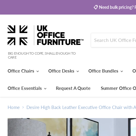
📋 Need bulk pricing? R
BIG ENOUGH TO COPE, SMALL ENOUGH TO
CARE
Office Chairs
Office Desks
Office Bundles
O
Office Essentials
Request A Quote
Summer Office O
Home
Desire High Back Leather Executive Office Chair with 