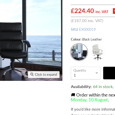
Current price
£224.40
inc. VAT
(
£187.00
exc. VAT)
SKU
EX000019
Colour:
Black Leather
Quantity
Click to expand
Availability:
64 in stock
🚚 Order within the ne
Monday, 10 August
.
If you'd like more informa