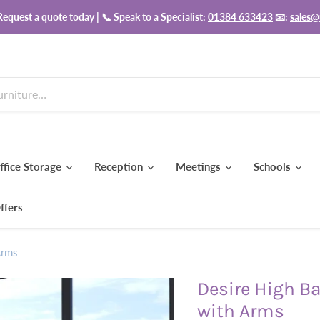
equest a quote today | 📞 Speak to a Specialist:
01384 633423
📧:
sales@
ffice Storage
Reception
Meetings
Schools
ffers
Arms
Desire High Ba
with Arms