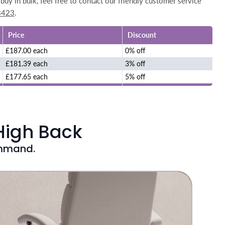
buy in bulk, feel free to contact our friendly customer service
3423
.
Price
Discount
£187.00 each
0% off
£181.39 each
3% off
£177.65 each
5% off