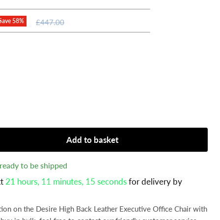
Original
Save
58
%
£447.00
price
Add to basket
, ready to be shipped
xt
21 hours, 11 minutes
, 12 seconds
for delivery by
tion on the Desire High Back Leather Executive Office Chair with