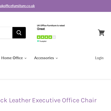
ukofficefurniture.co.uk
View
basket
Home Office
Accessories
Login
ck Leather Executive Office Chair