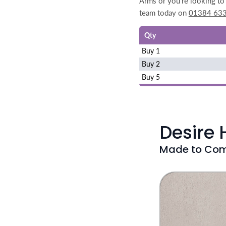
Arms or you're looking to 
team today on
01384 63
Qty
Buy 1
Buy 2
Buy 5