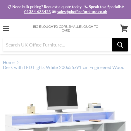
📋 Need bulk pricing? Request a quote today | 📞 Speak to a Specialist:
01384 633423
📧:
sales@ukofficefurniture.co.uk
BIG ENOUGH TO COPE, SMALL ENOUGH TO
CARE
Menu
View
baske
Home
Desk with LED Lights White 200x55x91 cm Engineered Wood