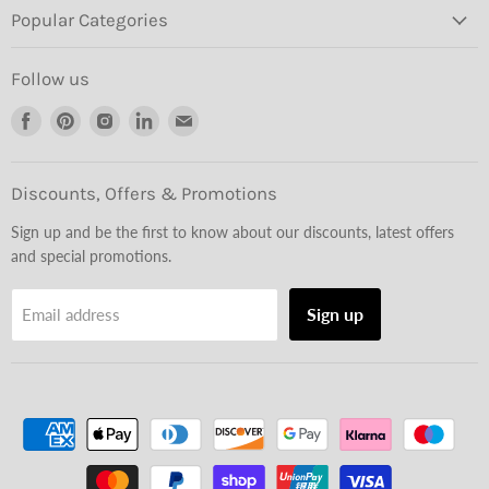
Popular Categories
Follow us
Find
Find
Find
Find
Find
us
us
us
us
us
on
on
on
on
on
Facebook
Pinterest
Instagram
LinkedIn
Email
Discounts, Offers & Promotions
Sign up and be the first to know about our discounts, latest offers
and special promotions.
Sign up
Email address