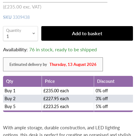
(
£235.00
exc. VAT)
SKU
3309438
Quantity
Add to basket
Availability:
76 in stock, ready to be shipped
Estimated delivery by
Thursday, 13 August 2026
Qty
Price
Discount
Buy 1
£235.00 each
0% off
Buy 2
£227.95 each
3% off
Buy 5
£223.25 each
5% off
With ample storage, durable construction, and LED lighting
options, this desk is perfect for creating an organised and stylish