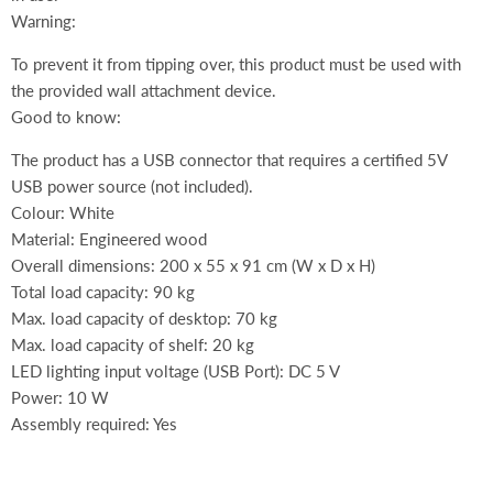
Warning:
To prevent it from tipping over, this product must be used with
the provided wall attachment device.
Good to know:
The product has a USB connector that requires a certified 5V
USB power source (not included).
Colour: White
Material: Engineered wood
Overall dimensions: 200 x 55 x 91 cm (W x D x H)
Total load capacity: 90 kg
Max. load capacity of desktop: 70 kg
Max. load capacity of shelf: 20 kg
LED lighting input voltage (USB Port): DC 5 V
Power: 10 W
Assembly required: Yes