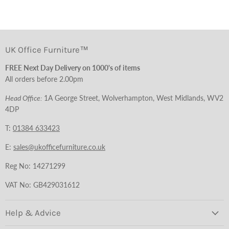
UK Office Furniture™
FREE Next Day Delivery on 1000's of items
All orders before 2.00pm
Head Office:
1A George Street, Wolverhampton, West Midlands, WV2
4DP
T:
01384 633423
E:
sales@ukofficefurniture.co.uk
Reg No: 14271299
VAT No: GB429031612
Help & Advice