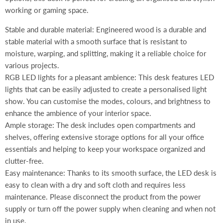
working or gaming space.
Stable and durable material: Engineered wood is a durable and
stable material with a smooth surface that is resistant to
moisture, warping, and splitting, making it a reliable choice for
various projects.
RGB LED lights for a pleasant ambience: This desk features LED
lights that can be easily adjusted to create a personalised light
show. You can customise the modes, colours, and brightness to
enhance the ambience of your interior space.
Ample storage: The desk includes open compartments and
shelves, offering extensive storage options for all your office
essentials and helping to keep your workspace organized and
clutter-free.
Easy maintenance: Thanks to its smooth surface, the LED desk is
easy to clean with a dry and soft cloth and requires less
maintenance. Please disconnect the product from the power
supply or turn off the power supply when cleaning and when not
in use.