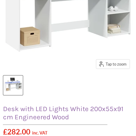
Tap to zoom
Desk with LED Lights White 200x55x91
cm Engineered Wood
£282.00
inc. VAT