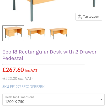
Tap to zoom
Eco 18 Rectangular Desk with 2 Drawer
Pedestal
£267.60
inc. VAT
(
£223.00
exc. VAT)
SKU
EF1275REC2DPBE2BK
Desk Top Dimensions