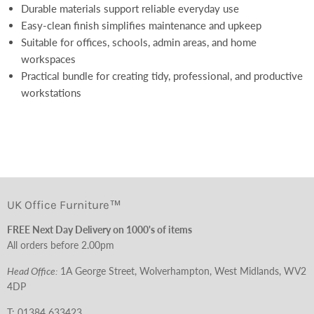
Durable materials support reliable everyday use
Easy-clean finish simplifies maintenance and upkeep
Suitable for offices, schools, admin areas, and home
workspaces
Practical bundle for creating tidy, professional, and productive
workstations
UK Office Furniture™
FREE Next Day Delivery on 1000's of items
All orders before 2.00pm
Head Office:
1A George Street, Wolverhampton, West Midlands, WV2
4DP
T:
01384 633423