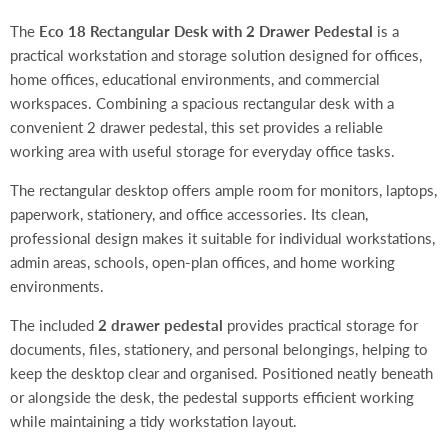
The
Eco 18 Rectangular Desk with 2 Drawer Pedestal
is a
practical workstation and storage solution designed for offices,
home offices, educational environments, and commercial
workspaces. Combining a spacious rectangular desk with a
convenient 2 drawer pedestal, this set provides a reliable
working area with useful storage for everyday office tasks.
The rectangular desktop offers ample room for monitors, laptops,
paperwork, stationery, and office accessories. Its clean,
professional design makes it suitable for individual workstations,
admin areas, schools, open-plan offices, and home working
environments.
The included
2 drawer pedestal
provides practical storage for
documents, files, stationery, and personal belongings, helping to
keep the desktop clear and organised. Positioned neatly beneath
or alongside the desk, the pedestal supports efficient working
while maintaining a tidy workstation layout.