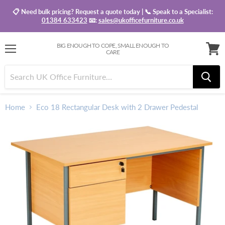
📋 Need bulk pricing? Request a quote today | 📞 Speak to a Specialist:
01384 633423
📧:
sales@ukofficefurniture.co.uk
BIG ENOUGH TO COPE, SMALL ENOUGH TO
CARE
Menu
View
baske
Home
Eco 18 Rectangular Desk with 2 Drawer Pedestal