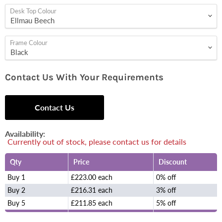
Desk Top Colour
Frame Colour
Contact Us With Your Requirements
Contact Us
Availability:
Currently out of stock, please contact us for details
Qty
Price
Discount
Buy 1
£223.00 each
0% off
Buy 2
£216.31 each
3% off
Buy 5
£211.85 each
5% off