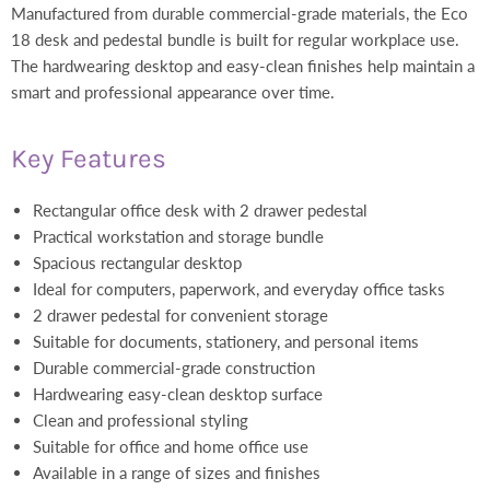
Manufactured from durable commercial-grade materials, the Eco
18 desk and pedestal bundle is built for regular workplace use.
The hardwearing desktop and easy-clean finishes help maintain a
smart and professional appearance over time.
Key Features
Rectangular office desk with 2 drawer pedestal
Practical workstation and storage bundle
Spacious rectangular desktop
Ideal for computers, paperwork, and everyday office tasks
2 drawer pedestal for convenient storage
Suitable for documents, stationery, and personal items
Durable commercial-grade construction
Hardwearing easy-clean desktop surface
Clean and professional styling
Suitable for office and home office use
Available in a range of sizes and finishes