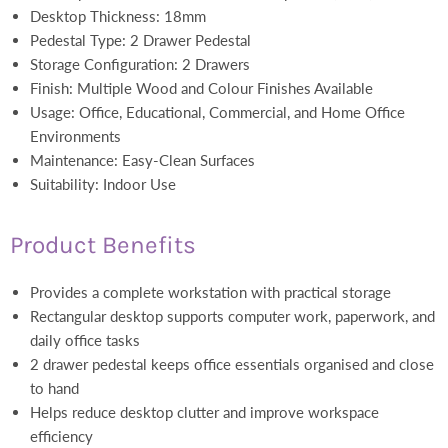
Desktop Thickness: 18mm
Pedestal Type: 2 Drawer Pedestal
Storage Configuration: 2 Drawers
Finish: Multiple Wood and Colour Finishes Available
Usage: Office, Educational, Commercial, and Home Office
Environments
Maintenance: Easy-Clean Surfaces
Suitability: Indoor Use
Product Benefits
Provides a complete workstation with practical storage
Rectangular desktop supports computer work, paperwork, and
daily office tasks
2 drawer pedestal keeps office essentials organised and close
to hand
Helps reduce desktop clutter and improve workspace
efficiency