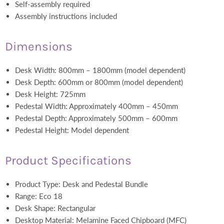
Self-assembly required
Assembly instructions included
Dimensions
Desk Width: 800mm – 1800mm (model dependent)
Desk Depth: 600mm or 800mm (model dependent)
Desk Height: 725mm
Pedestal Width: Approximately 400mm – 450mm
Pedestal Depth: Approximately 500mm – 600mm
Pedestal Height: Model dependent
Product Specifications
Product Type: Desk and Pedestal Bundle
Range: Eco 18
Desk Shape: Rectangular
Desktop Material: Melamine Faced Chipboard (MFC)