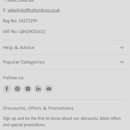
E:
sales@ukofficefurniture.co.uk
Reg No: 14271299
VAT No: GB429031612
Help & Advice
Popular Categories
Follow us
Find
Find
Find
Find
Find
us
us
us
us
us
on
on
on
on
on
Facebook
Pinterest
Instagram
LinkedIn
Email
Discounts, Offers & Promotions
Sign up and be the first to know about our discounts, latest offers
and special promotions.