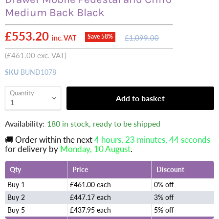
Medium Back Black
Current price
£553.20
Original
Save
58
%
£1,099.00
inc. VAT
price
(
£461.00
exc. VAT)
SKU
BUND1078
Quantity
Add to basket
Availability:
180 in stock, ready to be shipped
🚚 Order within the next
4 hours, 23 minutes
, 44 seconds
for delivery by
Monday, 10 August
.
Qty
Price
Discount
Buy 1
£461.00 each
0% off
Buy 2
£447.17 each
3% off
Buy 5
£437.95 each
5% off