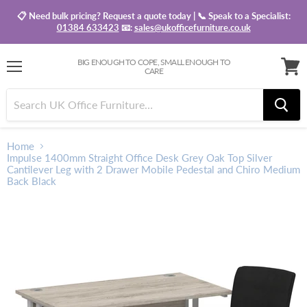
📋 Need bulk pricing? Request a quote today | 📞 Speak to a Specialist:
01384 633423
📧:
sales@ukofficefurniture.co.uk
BIG ENOUGH TO COPE, SMALL ENOUGH TO
CARE
Menu
View
baske
Home
Impulse 1400mm Straight Office Desk Grey Oak Top Silver
Cantilever Leg with 2 Drawer Mobile Pedestal and Chiro Medium
Back Black