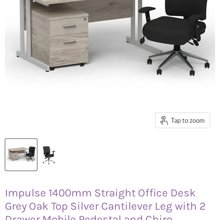
Tap to zoom
Impulse 1400mm Straight Office Desk
Grey Oak Top Silver Cantilever Leg with 2
Drawer Mobile Pedestal and Chiro