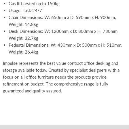
Gas lift tested up to 150kg
Usage: Task 24/7
Chair Dimensions: W: 650mm x D: 590mm x H: 900mm,
Weight: 14.8kg
Desk Dimensions: W: 1200mm x D: 800mm x H: 730mm,
Weight: 32.7kg
Pedestal Dimensions: W: 430mm x D: 500mm x H: 510mm,
Weight: 26.4kg
Impulse represents the best value contract office desking and
storage available today. Created by specialist designers with a
focus on all office furniture needs the products provide
refinement on budget. The comprehensive range is fully
guaranteed and quality assured.