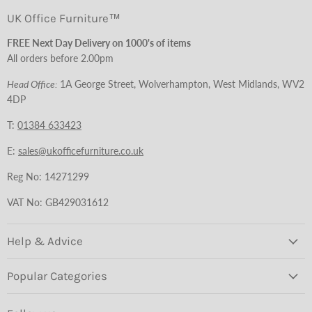
UK Office Furniture™
FREE Next Day Delivery on 1000's of items
All orders before 2.00pm
Head Office:
1A George Street, Wolverhampton, West Midlands, WV2
4DP
T:
01384 633423
E:
sales@ukofficefurniture.co.uk
Reg No: 14271299
VAT No: GB429031612
Help & Advice
Popular Categories