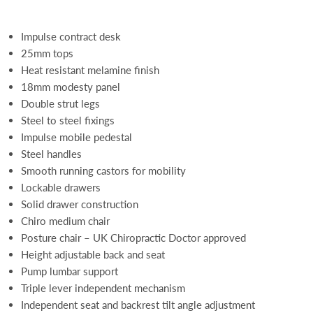
Impulse contract desk
25mm tops
Heat resistant melamine finish
18mm modesty panel
Double strut legs
Steel to steel fixings
Impulse mobile pedestal
Steel handles
Smooth running castors for mobility
Lockable drawers
Solid drawer construction
Chiro medium chair
Posture chair – UK Chiropractic Doctor approved
Height adjustable back and seat
Pump lumbar support
Triple lever independent mechanism
Independent seat and backrest tilt angle adjustment