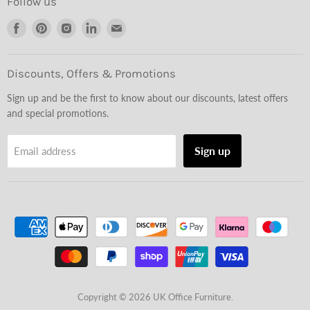
Follow us
Find
Find
Find
Find
Find
us
us
us
us
us
on
on
on
on
on
Facebook
Pinterest
Instagram
LinkedIn
Email
Discounts, Offers & Promotions
Sign up and be the first to know about our discounts, latest offers
and special promotions.
Sign up
Email address
Copyright © 2026 UK Office Furniture.