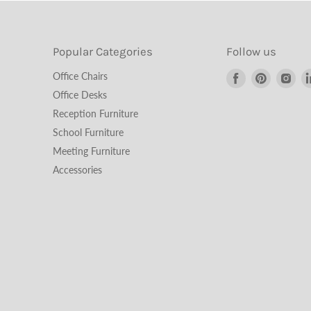
Popular Categories
Follow us
Find
Find
Fin
Office Chairs
us
us
us
Office Desks
on
on
on
Reception Furniture
Facebook
Pinterest
Ins
School Furniture
Meeting Furniture
Accessories