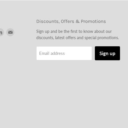
Discounts, Offers & Promotions
d
Find
Find
Sign up and be the first to know about our
us
us
discounts, latest offers and special promotions.
on
on
tagram
LinkedIn
Email
Sign up
Email address