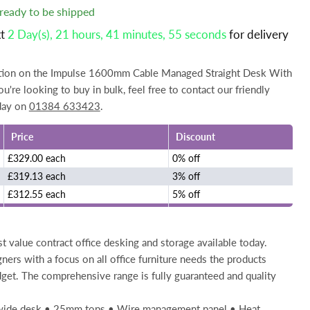
, ready to be shipped
xt
2 Day(s),
21 hours, 41 minutes
, 54 seconds
for delivery
mation on the Impulse 1600mm Cable Managed Straight Desk With
u're looking to buy in bulk, feel free to contact our friendly
day on
01384 633423
.
Price
Discount
£329.00 each
0% off
£319.13 each
3% off
£312.55 each
5% off
t value contract office desking and storage available today.
gners with a focus on all office furniture needs the products
get. The comprehensive range is fully guaranteed and quality
 wide desk • 25mm tops • Wire management panel • Heat