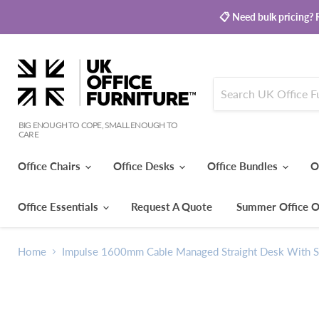
📋 Need bulk pricing? R
BIG ENOUGH TO COPE, SMALL ENOUGH TO
CARE
Office Chairs
Office Desks
Office Bundles
O
Office Essentials
Request A Quote
Summer Office O
Home
Impulse 1600mm Cable Managed Straight Desk With Si