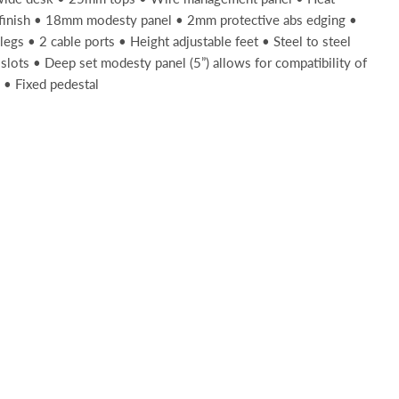
 finish • 18mm modesty panel • 2mm protective abs edging •
legs • 2 cable ports • Height adjustable feet • Steel to steel
slots • Deep set modesty panel (5”) allows for compatibility of
 • Fixed pedestal