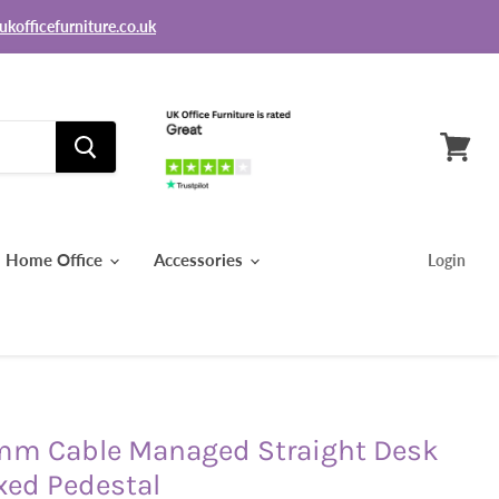
ukofficefurniture.co.uk
View
basket
Home Office
Accessories
Login
mm Cable Managed Straight Desk
xed Pedestal