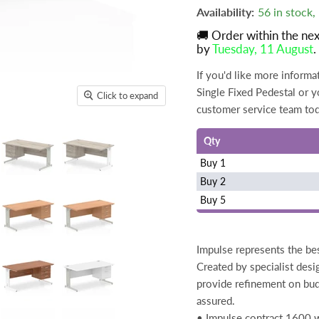
Availability:
56 in stock
🚚 Order within the ne
by
Tuesday, 11 August
.
If you'd like more infor
Single Fixed Pedestal or yo
Click to expand
customer service team to
Qty
Buy 1
Buy 2
Buy 5
Impulse represents the bes
Created by specialist desi
provide refinement on bud
assured.
• Impulse contract 1600