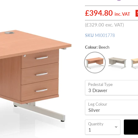
Current price
£394.80
inc. VAT
(
£329.00
exc. VAT)
SKU
MI001778
Colour:
Beech
Pedestal Type
Leg Colour
Quantity