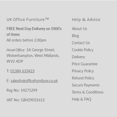
UK Office Furniture™
Help & Advice
FREE Next Day Delivery on 1000's
About Us
of items
Blog
All orders before 2.00pm
Contact Us
Head Office:
1A George Street,
Cookie Policy
Wolverhampton, West Midlands,
Delivery
WV2 4DP
Price Guarantee
T:
01384 633423
Privacy Policy
Refund Policy
E:
sales@ukofficefurniture.co.uk
Secure Payments
Reg No: 14271299
Terms & Conditions
Help & FAQ
VAT No: GB429031612