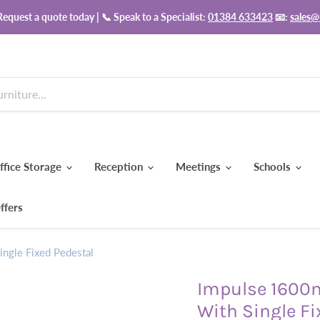
equest a quote today | 📞 Speak to a Specialist:
01384 633423
📧:
sales@
ffice Storage
Reception
Meetings
Schools
ffers
ngle Fixed Pedestal
Impulse 1600
With Single Fi