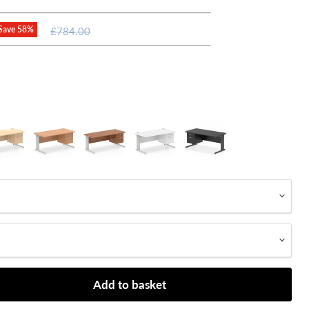
Original
Save
58
%
£784.00
price
Add to basket