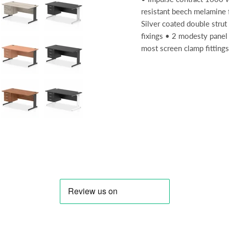
resistant beech melamine
Silver coated double strut 
fixings • 2 modesty panel 
most screen clamp fittings