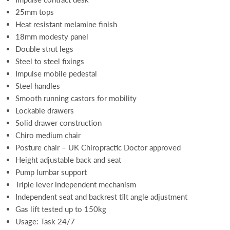
25mm tops
Heat resistant melamine finish
18mm modesty panel
Double strut legs
Steel to steel fixings
Impulse mobile pedestal
Steel handles
Smooth running castors for mobility
Lockable drawers
Solid drawer construction
Chiro medium chair
Posture chair – UK Chiropractic Doctor approved
Height adjustable back and seat
Pump lumbar support
Triple lever independent mechanism
Independent seat and backrest tilt angle adjustment
Gas lift tested up to 150kg
Usage: Task 24/7