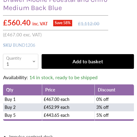
Medium Back Blue
Current price
£560.40
Original
Save
58
%
£1,112.00
inc. VAT
price
(
£467.00
exc. VAT)
SKU
BUND1206
Quantity
Add to basket
Availability:
14 in stock, ready to be shipped
Qty
Price
Discount
Buy 1
£467.00 each
0% off
Buy 2
£452.99 each
3% off
Buy 5
£443.65 each
5% off
Impulse contract desk