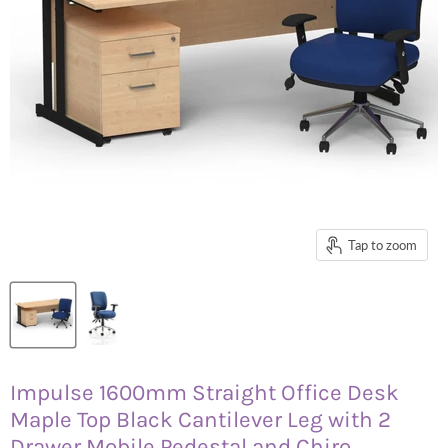
Tap to zoom
Impulse 1600mm Straight Office Desk
Maple Top Black Cantilever Leg with 2
Drawer Mobile Pedestal and Chiro