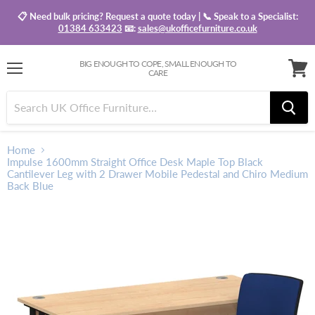
📋 Need bulk pricing? Request a quote today | 📞 Speak to a Specialist:
01384 633423
📧:
sales@ukofficefurniture.co.uk
BIG ENOUGH TO COPE, SMALL ENOUGH TO
CARE
Menu
View
baske
Home
Impulse 1600mm Straight Office Desk Maple Top Black
Cantilever Leg with 2 Drawer Mobile Pedestal and Chiro Medium
Back Blue