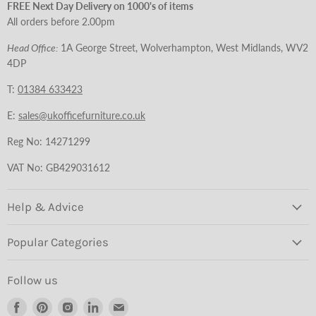
FREE Next Day Delivery on 1000's of items
All orders before 2.00pm
Head Office:
1A George Street, Wolverhampton, West Midlands, WV2
4DP
T:
01384 633423
E:
sales@ukofficefurniture.co.uk
Reg No: 14271299
VAT No: GB429031612
Help & Advice
Popular Categories
Follow us
Find
Find
Find
Find
Find