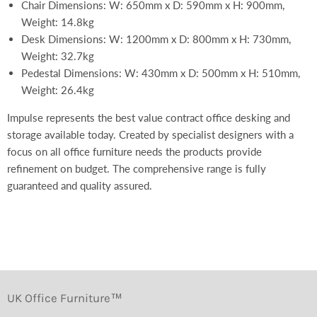
Chair Dimensions: W: 650mm x D: 590mm x H: 900mm,
Weight: 14.8kg
Desk Dimensions: W: 1200mm x D: 800mm x H: 730mm,
Weight: 32.7kg
Pedestal Dimensions: W: 430mm x D: 500mm x H: 510mm,
Weight: 26.4kg
Impulse represents the best value contract office desking and
storage available today. Created by specialist designers with a
focus on all office furniture needs the products provide
refinement on budget. The comprehensive range is fully
guaranteed and quality assured.
UK Office Furniture™