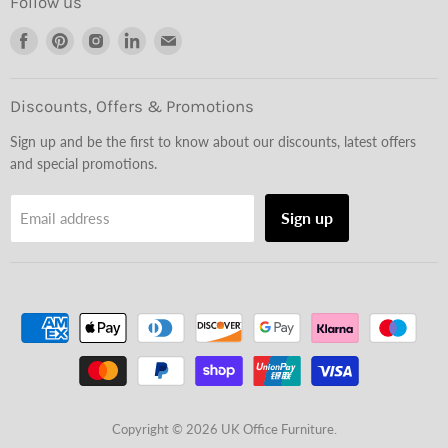
Follow us
Find
Find
Find
Find
Find
us
us
us
us
us
on
on
on
on
on
Facebook
Pinterest
Instagram
LinkedIn
Email
Discounts, Offers & Promotions
Sign up and be the first to know about our discounts, latest offers
and special promotions.
Sign up
Email address
Copyright © 2026 UK Office Furniture.