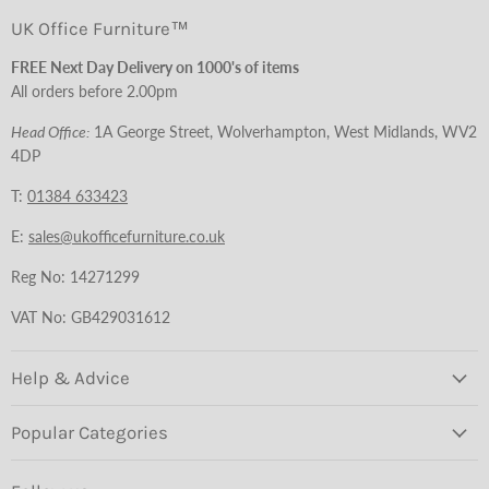
UK Office Furniture™
FREE Next Day Delivery on 1000's of items
All orders before 2.00pm
Head Office:
1A George Street, Wolverhampton, West Midlands, WV2
4DP
T:
01384 633423
E:
sales@ukofficefurniture.co.uk
Reg No: 14271299
VAT No: GB429031612
Help & Advice
Popular Categories