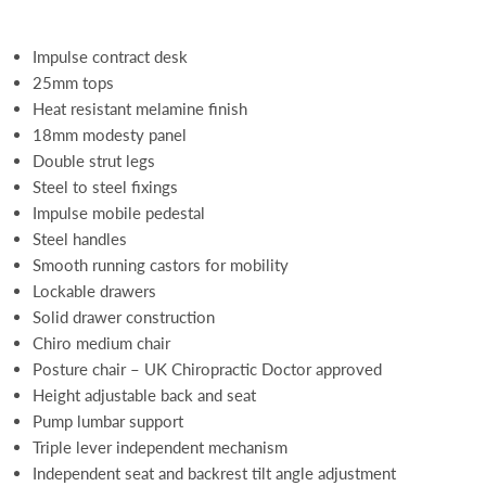
Impulse contract desk
25mm tops
Heat resistant melamine finish
18mm modesty panel
Double strut legs
Steel to steel fixings
Impulse mobile pedestal
Steel handles
Smooth running castors for mobility
Lockable drawers
Solid drawer construction
Chiro medium chair
Posture chair – UK Chiropractic Doctor approved
Height adjustable back and seat
Pump lumbar support
Triple lever independent mechanism
Independent seat and backrest tilt angle adjustment