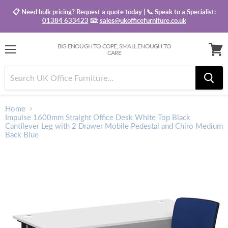
📋 Need bulk pricing? Request a quote today | 📞 Speak to a Specialist:
01384 633423
📧:
sales@ukofficefurniture.co.uk
BIG ENOUGH TO COPE, SMALL ENOUGH TO
CARE
Menu
View
baske
Home
Impulse 1600mm Straight Office Desk White Top Black
Cantilever Leg with 2 Drawer Mobile Pedestal and Chiro Medium
Back Blue