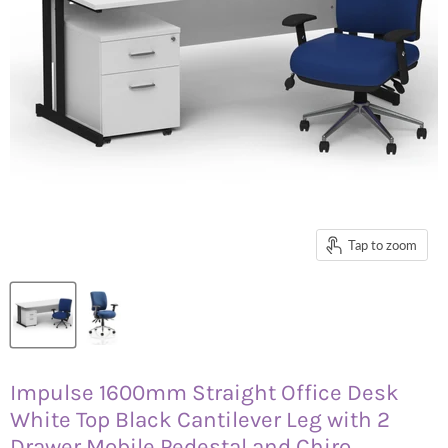
Tap to zoom
Impulse 1600mm Straight Office Desk
White Top Black Cantilever Leg with 2
Drawer Mobile Pedestal and Chiro