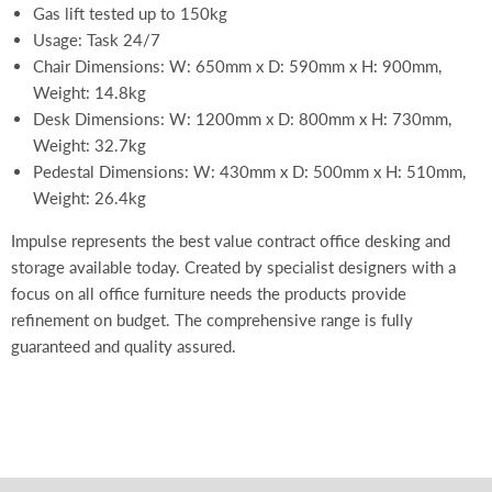
Gas lift tested up to 150kg
Usage: Task 24/7
Chair Dimensions: W: 650mm x D: 590mm x H: 900mm,
Weight: 14.8kg
Desk Dimensions: W: 1200mm x D: 800mm x H: 730mm,
Weight: 32.7kg
Pedestal Dimensions: W: 430mm x D: 500mm x H: 510mm,
Weight: 26.4kg
Impulse represents the best value contract office desking and
storage available today. Created by specialist designers with a
focus on all office furniture needs the products provide
refinement on budget. The comprehensive range is fully
guaranteed and quality assured.