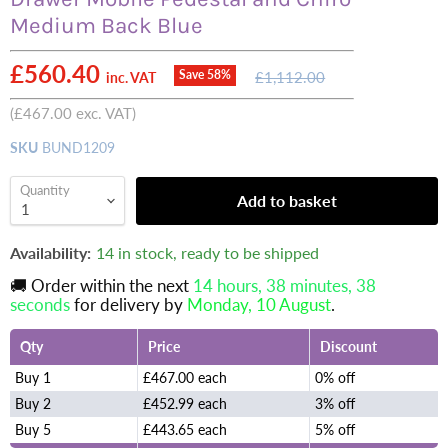
Medium Back Blue
Current price
£560.40
Original
Save
58
%
£1,112.00
inc. VAT
price
(
£467.00
exc. VAT)
SKU
BUND1209
Quantity
Add to basket
Availability:
14 in stock, ready to be shipped
🚚 Order within the next
14 hours, 38 minutes
, 38
seconds
for delivery by
Monday, 10 August
.
Qty
Price
Discount
Buy 1
£467.00 each
0% off
Buy 2
£452.99 each
3% off
Buy 5
£443.65 each
5% off