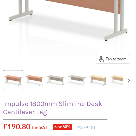
Tap to zoom
Impulse 1800mm Slimline Desk
Cantilever Leg
Current price
£190.80
Original
Save
58
%
£379.00
inc. VAT
price