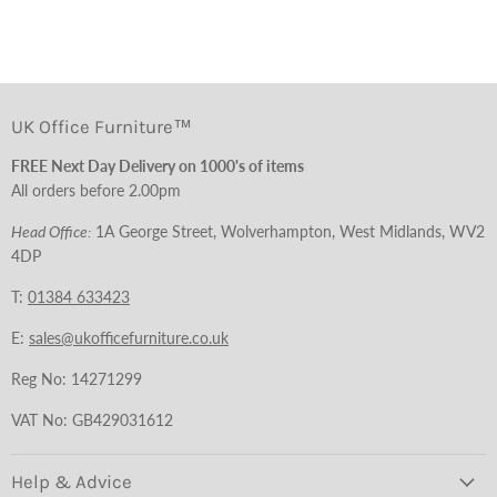
UK Office Furniture™
FREE Next Day Delivery on 1000's of items
All orders before 2.00pm
Head Office:
1A George Street, Wolverhampton, West Midlands, WV2
4DP
T:
01384 633423
E:
sales@ukofficefurniture.co.uk
Reg No: 14271299
VAT No: GB429031612
Help & Advice