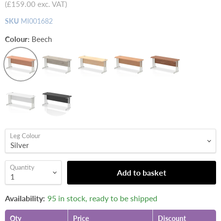
(
£159.00
exc. VAT)
SKU
MI001682
Colour:
Beech
Leg Colour
Quantity
Add to basket
Availability:
95 in stock, ready to be shipped
Qty
Price
Discount