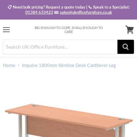
📋 Need bulk pricing? Request a quote today | 📞 Speak to a Specialist:
01384 633423
📧:
sales@ukofficefurniture.co.uk
BIG ENOUGH TO COPE, SMALL ENOUGH TO
CARE
Menu
View
baske
Home
Impulse 1800mm Slimline Desk Cantilever Leg