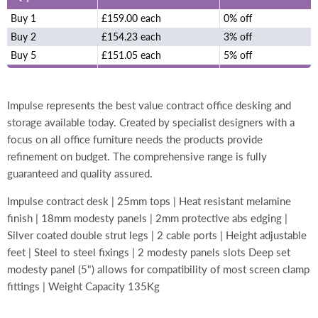
Buy 1
£159.00 each
0% off
Buy 2
£154.23 each
3% off
Buy 5
£151.05 each
5% off
Impulse represents the best value contract office desking and
storage available today. Created by specialist designers with a
focus on all office furniture needs the products provide
refinement on budget. The comprehensive range is fully
guaranteed and quality assured.
Impulse contract desk | 25mm tops | Heat resistant melamine
finish | 18mm modesty panels | 2mm protective abs edging |
Silver coated double strut legs | 2 cable ports | Height adjustable
feet | Steel to steel fixings | 2 modesty panels slots Deep set
modesty panel (5") allows for compatibility of most screen clamp
fittings | Weight Capacity 135Kg