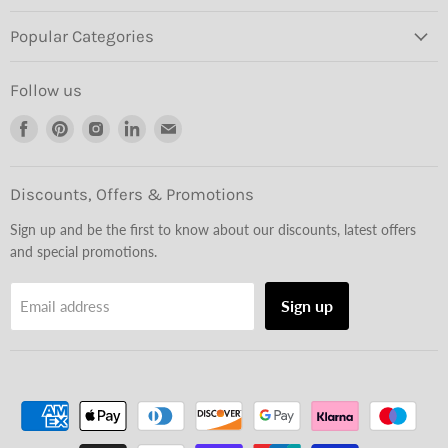
Popular Categories
Follow us
Find
Find
Find
Find
Find
us
us
us
us
us
on
on
on
on
on
Facebook
Pinterest
Instagram
LinkedIn
Email
Discounts, Offers & Promotions
Sign up and be the first to know about our discounts, latest offers
and special promotions.
Sign up
Email address