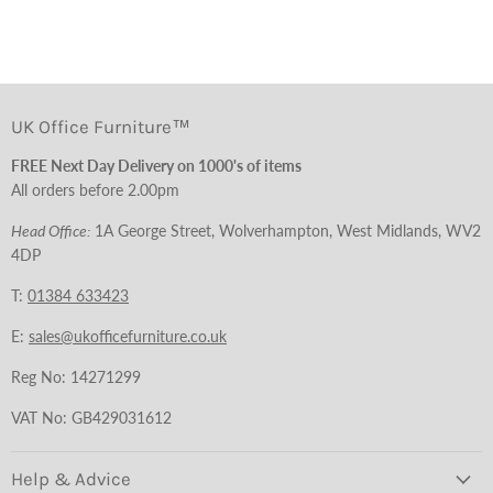
UK Office Furniture™
FREE Next Day Delivery on 1000's of items
All orders before 2.00pm
Head Office:
1A George Street, Wolverhampton, West Midlands, WV2
4DP
T:
01384 633423
E:
sales@ukofficefurniture.co.uk
Reg No: 14271299
VAT No: GB429031612
Help & Advice