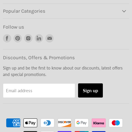
Popular Categories
Follow us
Find
Find
Find
Find
Find
us
us
us
us
us
on
on
on
on
on
Facebook
Pinterest
Instagram
LinkedIn
Email
Discounts, Offers & Promotions
Sign up and be the first to know about our discounts, latest offers
and special promotions.
Sign up
Email address