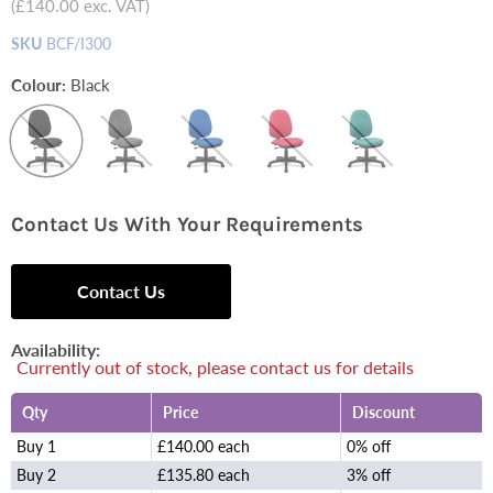
(
£140.00
exc. VAT)
SKU
BCF/I300
Colour:
Black
Contact Us With Your Requirements
Contact Us
Availability:
Currently out of stock, please contact us for details
Qty
Price
Discount
Buy 1
£140.00 each
0% off
Buy 2
£135.80 each
3% off