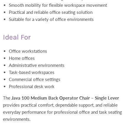
Smooth mobility for flexible workspace movement
Practical and reliable office seating solution
Suitable for a variety of office environments
Ideal For
Office workstations
Home offices
Administrative environments
Task-based workspaces
Commercial office settings
Professional desk work
The
Java 100 Medium Back Operator Chair – Single Lever
provides practical comfort, dependable support, and reliable
everyday performance for professional office and task seating
environments.