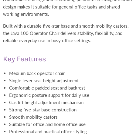
design makes it suitable for general office tasks and shared
working environments.
Built with a durable five-star base and smooth mobility castors,
the Java 100 Operator Chair delivers stability, flexibility, and
reliable everyday use in busy office settings.
Key Features
Medium back operator chair
Single lever seat height adjustment
Comfortable padded seat and backrest
Ergonomic posture support for daily use
Gas lift height adjustment mechanism
Strong five-star base construction
Smooth mobility castors
Suitable for office and home office use
Professional and practical office styling