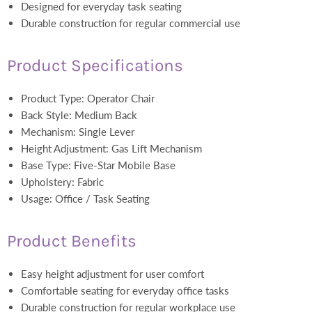
Designed for everyday task seating
Durable construction for regular commercial use
Product Specifications
Product Type: Operator Chair
Back Style: Medium Back
Mechanism: Single Lever
Height Adjustment: Gas Lift Mechanism
Base Type: Five-Star Mobile Base
Upholstery: Fabric
Usage: Office / Task Seating
Product Benefits
Easy height adjustment for user comfort
Comfortable seating for everyday office tasks
Durable construction for regular workplace use