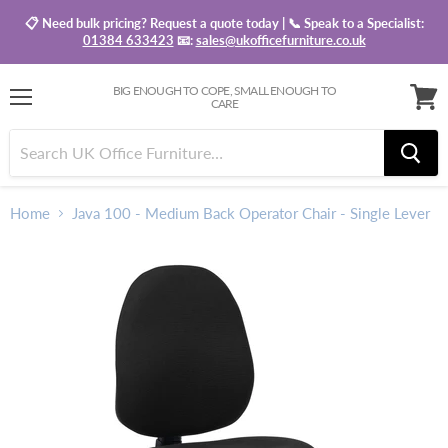
📋 Need bulk pricing? Request a quote today | 📞 Speak to a Specialist:
01384 633423
📧:
sales@ukofficefurniture.co.uk
BIG ENOUGH TO COPE, SMALL ENOUGH TO
CARE
Menu
View
baske
Home
Java 100 - Medium Back Operator Chair - Single Lever