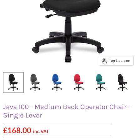
Tap to zoom
Java 100 - Medium Back Operator Chair -
Single Lever
£168.00
inc. VAT