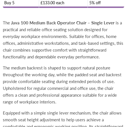
Buy 5
£133.00 each
5% off
The
Java 100 Medium Back Operator Chair – Single Lever
is a
practical and reliable office seating solution designed for
everyday workplace environments. Suitable for offices, home
offices, administrative workstations, and task-based settings, this
chair combines supportive comfort with straightforward
functionality and dependable everyday performance.
The medium backrest is shaped to support natural posture
throughout the working day, while the padded seat and backrest
provide comfortable seating during extended periods of use.
Upholstered for regular commercial and office use, the chair
offers a clean and professional appearance suitable for a wide
range of workplace interiors.
Equipped with a simple single lever mechanism, the chair allows
smooth seat height adjustment to help users achieve a
comfortable and ergonomic working position. Its straightforward