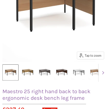
Tap to zoom
Maestro 25 right hand back to back
ergonomic desk bench leg frame