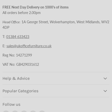
FREE Next Day Delivery on 1000's of items
All orders before 2.00pm
Head Office:
1A George Street, Wolverhampton, West Midlands, WV2
4DP
T:
01384 633423
E:
sales@ukofficefurniture.co.uk
Reg No: 14271299
VAT No: GB429031612
Help & Advice
Popular Categories
Follow us