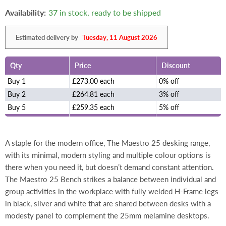
Availability:
37 in stock, ready to be shipped
Estimated delivery by
Tuesday, 11 August 2026
Qty
Price
Discount
Buy 1
£273.00 each
0% off
Buy 2
£264.81 each
3% off
Buy 5
£259.35 each
5% off
A staple for the modern office, The Maestro 25 desking range,
with its minimal, modern styling and multiple colour options is
there when you need it, but doesn’t demand constant attention.
The Maestro 25 Bench strikes a balance between individual and
group activities in the workplace with fully welded H-Frame legs
in black, silver and white that are shared between desks with a
modesty panel to complement the 25mm melamine desktops.