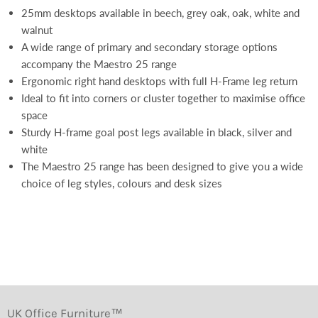
25mm desktops available in beech, grey oak, oak, white and
walnut
A wide range of primary and secondary storage options
accompany the Maestro 25 range
Ergonomic right hand desktops with full H-Frame leg return
Ideal to fit into corners or cluster together to maximise office
space
Sturdy H-frame goal post legs available in black, silver and
white
The Maestro 25 range has been designed to give you a wide
choice of leg styles, colours and desk sizes
UK Office Furniture™