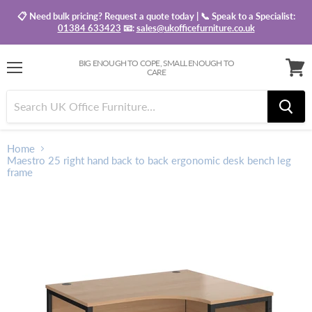
📋 Need bulk pricing? Request a quote today | 📞 Speak to a Specialist:
01384 633423
📧:
sales@ukofficefurniture.co.uk
BIG ENOUGH TO COPE, SMALL ENOUGH TO
CARE
Menu
View
baske
Home
Maestro 25 right hand back to back ergonomic desk bench leg
frame