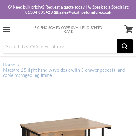
📋 Need bulk pricing? Request a quote today | 📞 Speak to a Specialist:
01384 633423
📧:
sales@ukofficefurniture.co.uk
BIG ENOUGH TO COPE, SMALL ENOUGH TO
CARE
Menu
View
baske
Home
Maestro 25 right hand wave desk with 3 drawer pedestal and
cable managed leg frame