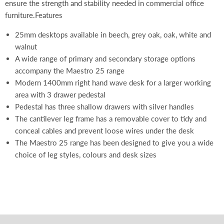
ensure the strength and stability needed in commercial office
furniture.Features
25mm desktops available in beech, grey oak, oak, white and
walnut
A wide range of primary and secondary storage options
accompany the Maestro 25 range
Modern 1400mm right hand wave desk for a larger working
area with 3 drawer pedestal
Pedestal has three shallow drawers with silver handles
The cantilever leg frame has a removable cover to tidy and
conceal cables and prevent loose wires under the desk
The Maestro 25 range has been designed to give you a wide
choice of leg styles, colours and desk sizes