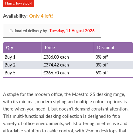
Hurry, low stock!
Availability:
Only 4 left!
Estimated delivery by
Tuesday, 11 August 2026
Qty
Price
Discount
Buy 1
£386.00 each
0% off
Buy 2
£374.42 each
3% off
Buy 5
£366.70 each
5% off
A staple for the modern office, the Maestro 25 desking range,
with its minimal, modern styling and multiple colour options is
there when you need it, but doesn’t demand constant attention.
This multi-functional desking collection is designed to fit a
variety of office environments, whilst offering an effective and
affordable solution to cable control, with 25mm desktops that