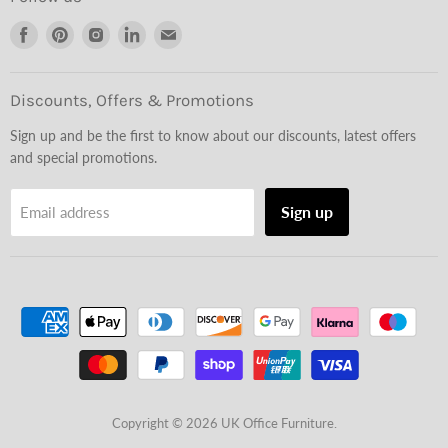
Find
Find
Find
Find
Find
us
us
us
us
us
on
on
on
on
on
Facebook
Pinterest
Instagram
LinkedIn
Email
Discounts, Offers & Promotions
Sign up and be the first to know about our discounts, latest offers
and special promotions.
Sign up
Email address
Copyright © 2026 UK Office Furniture.