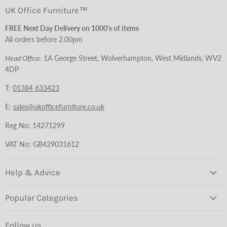
UK Office Furniture™
FREE Next Day Delivery on 1000's of items
All orders before 2.00pm
Head Office:
1A George Street, Wolverhampton, West Midlands, WV2
4DP
T:
01384 633423
E:
sales@ukofficefurniture.co.uk
Reg No: 14271299
VAT No: GB429031612
Help & Advice
Popular Categories
Follow us