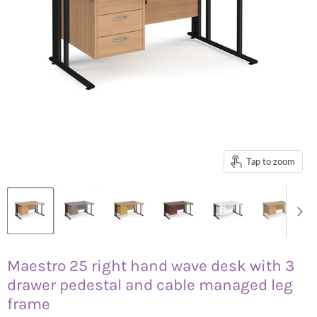
Tap to zoom
Maestro 25 right hand wave desk with 3
drawer pedestal and cable managed leg
frame