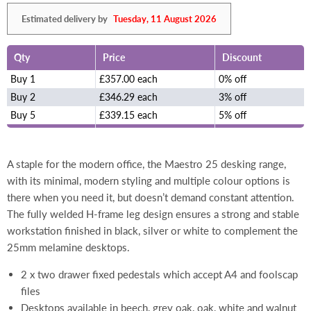
Estimated delivery by
Tuesday, 11 August 2026
Qty
Price
Discount
Buy 1
£357.00 each
0% off
Buy 2
£346.29 each
3% off
Buy 5
£339.15 each
5% off
A staple for the modern office, the Maestro 25 desking range,
with its minimal, modern styling and multiple colour options is
there when you need it, but doesn’t demand constant attention.
The fully welded H-frame leg design ensures a strong and stable
workstation finished in black, silver or white to complement the
25mm melamine desktops.
2 x two drawer fixed pedestals which accept A4 and foolscap
files
Desktops available in beech, grey oak, oak, white and walnut