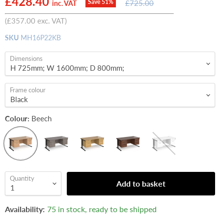
Current price
£428.40
Original
Save
51
%
£725.00
inc. VAT
price
(
£357.00
exc. VAT)
SKU
MH16P22KB
Dimensions
Frame colour
Colour:
Beech
Quantity
Add to basket
Availability:
75 in stock, ready to be shipped