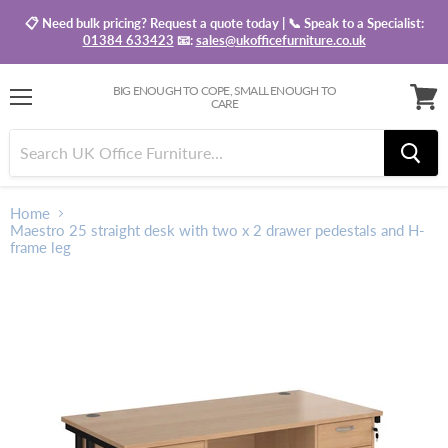
📋 Need bulk pricing? Request a quote today | 📞 Speak to a Specialist:
01384 633423
📧:
sales@ukofficefurniture.co.uk
BIG ENOUGH TO COPE, SMALL ENOUGH TO
CARE
Menu
View
baske
Home
Maestro 25 straight desk with two x 2 drawer pedestals and H-
frame leg