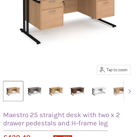
Tap to zoom
Maestro 25 straight desk with two x 2
drawer pedestals and H-frame leg