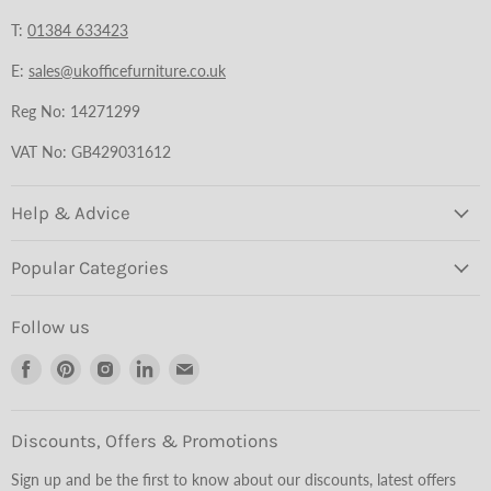
T:
01384 633423
E:
sales@ukofficefurniture.co.uk
Reg No: 14271299
VAT No: GB429031612
Help & Advice
Popular Categories
Follow us
Find
Find
Find
Find
Find
us
us
us
us
us
on
on
on
on
on
Facebook
Pinterest
Instagram
LinkedIn
Email
Discounts, Offers & Promotions
Sign up and be the first to know about our discounts, latest offers