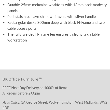
Durable 25mm melamine worktops with 18mm back modesty
panels
Pedestals also have shallow drawers with silver handles
Rectangular desks 800mm deep with black H-Frame and two
cable access ports
The fully welded H-Frame leg ensures a strong and stable
workstation
UK Office Furniture™
FREE Next Day Delivery on 1000's of items
All orders before 2.00pm
Head Office:
1A George Street, Wolverhampton, West Midlands, WV2
4DP