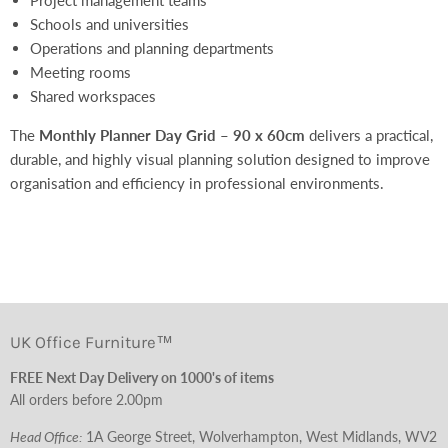
Schools and universities
Operations and planning departments
Meeting rooms
Shared workspaces
The
Monthly Planner Day Grid – 90 x 60cm
delivers a practical,
durable, and highly visual planning solution designed to improve
organisation and efficiency in professional environments.
UK Office Furniture™
FREE Next Day Delivery on 1000's of items
All orders before 2.00pm
Head Office:
1A George Street, Wolverhampton, West Midlands, WV2