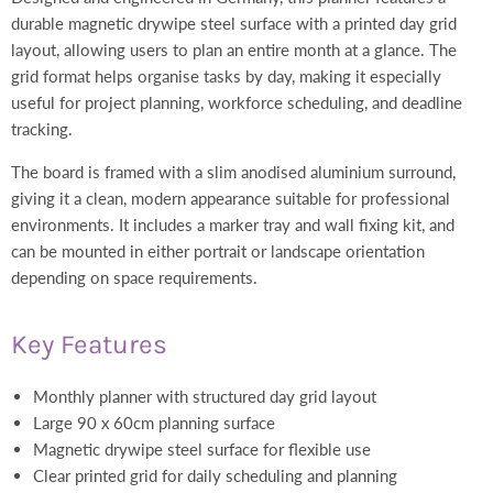
durable magnetic drywipe steel surface with a printed day grid
layout, allowing users to plan an entire month at a glance. The
grid format helps organise tasks by day, making it especially
useful for project planning, workforce scheduling, and deadline
tracking.
The board is framed with a slim anodised aluminium surround,
giving it a clean, modern appearance suitable for professional
environments. It includes a marker tray and wall fixing kit, and
can be mounted in either portrait or landscape orientation
depending on space requirements.
Key Features
Monthly planner with structured day grid layout
Large 90 x 60cm planning surface
Magnetic drywipe steel surface for flexible use
Clear printed grid for daily scheduling and planning