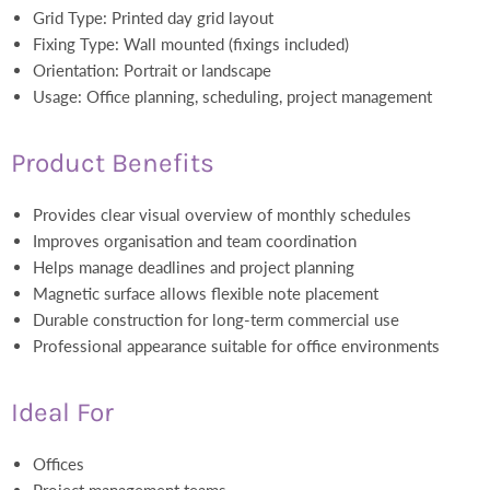
Grid Type: Printed day grid layout
Fixing Type: Wall mounted (fixings included)
Orientation: Portrait or landscape
Usage: Office planning, scheduling, project management
Product Benefits
Provides clear visual overview of monthly schedules
Improves organisation and team coordination
Helps manage deadlines and project planning
Magnetic surface allows flexible note placement
Durable construction for long-term commercial use
Professional appearance suitable for office environments
Ideal For
Offices
Project management teams