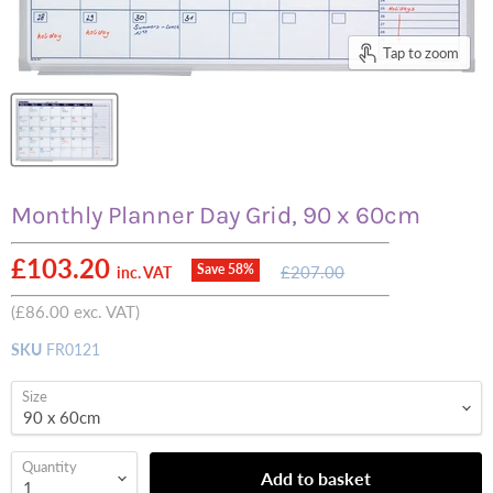
Tap to zoom
Monthly Planner Day Grid, 90 x 60cm
Current price
£103.20
Original
Save
58
%
£207.00
inc. VAT
price
(
£86.00
exc. VAT)
SKU
FR0121
Size
Quantity
Add to basket