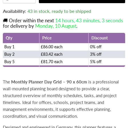
Availability:
43 in stock, ready to be shipped
🚚 Order within the next
14 hours, 43 minutes
, 2 seconds
for delivery by
Monday, 10 August
.
Qty
Price
Discount
Buy 1
£86.00 each
0% off
Buy 2
£83.42 each
3% off
Buy 5
£81.70 each
5% off
The
Monthly Planner Day Grid – 90 x 60cm
is a professional
wall-mounted planning board designed to provide a clear,
structured overview of monthly schedules, tasks, and project
timelines. Ideal for offices, schools, project teams, and
management environments, it supports effective planning,
coordination, and visual communication.
Designed and engineered in Germany, this planner features a