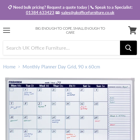
📋 Need bulk pricing? Request a quote today | 📞 Speak to a Specialist:
01384 633423
📧:
sales@ukofficefurniture.co.uk
BIG ENOUGH TO COPE, SMALL ENOUGH TO
CARE
Menu
View
baske
Home
Monthly Planner Day Grid, 90 x 60cm