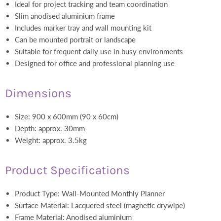
Ideal for project tracking and team coordination
Slim anodised aluminium frame
Includes marker tray and wall mounting kit
Can be mounted portrait or landscape
Suitable for frequent daily use in busy environments
Designed for office and professional planning use
Dimensions
Size: 900 x 600mm (90 x 60cm)
Depth: approx. 30mm
Weight: approx. 3.5kg
Product Specifications
Product Type: Wall-Mounted Monthly Planner
Surface Material: Lacquered steel (magnetic drywipe)
Frame Material: Anodised aluminium