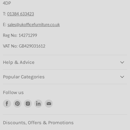
4DP
T:
01384 633423
E:
sales@ukofficefurniture.co.uk
Reg No: 14271299
VAT No: GB429031612
Help & Advice
Popular Categories
Follow us
Find
Find
Find
Find
Find
us
us
us
us
us
on
on
on
on
on
Facebook
Pinterest
Instagram
LinkedIn
Email
Discounts, Offers & Promotions