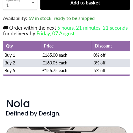
Add to basket
Availability:
69 in stock, ready to be shipped
🚚 Order within the next
5 hours, 21 minutes
, 20 seconds
for delivery by
Friday, 07 August
.
Qty
Price
Discount
Buy 1
£165.00 each
0% off
Buy 2
£160.05 each
3% off
Buy 5
£156.75 each
5% off