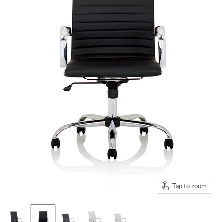
Tap to zoom