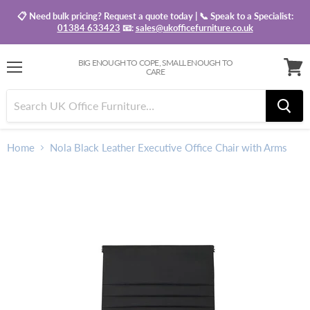
📋 Need bulk pricing? Request a quote today | 📞 Speak to a Specialist:
01384 633423
📧:
sales@ukofficefurniture.co.uk
BIG ENOUGH TO COPE, SMALL ENOUGH TO
CARE
Menu
View
baske
Home
Nola Black Leather Executive Office Chair with Arms