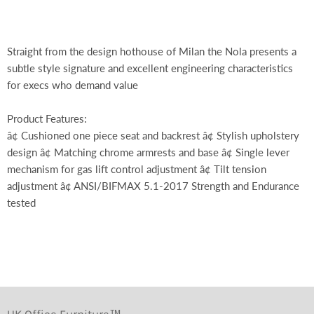
Straight from the design hothouse of Milan the Nola presents a
subtle style signature and excellent engineering characteristics
for execs who demand value
Product Features:
â¢ Cushioned one piece seat and backrest â¢ Stylish upholstery
design â¢ Matching chrome armrests and base â¢ Single lever
mechanism for gas lift control adjustment â¢ Tilt tension
adjustment â¢ ANSI/BIFMAX 5.1-2017 Strength and Endurance
tested