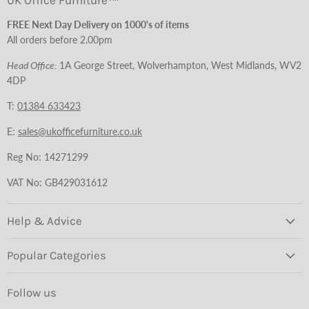
UK Office Furniture™
FREE Next Day Delivery on 1000's of items
All orders before 2.00pm
Head Office:
1A George Street, Wolverhampton, West Midlands, WV2
4DP
T:
01384 633423
E:
sales@ukofficefurniture.co.uk
Reg No: 14271299
VAT No: GB429031612
Help & Advice
Popular Categories
Follow us