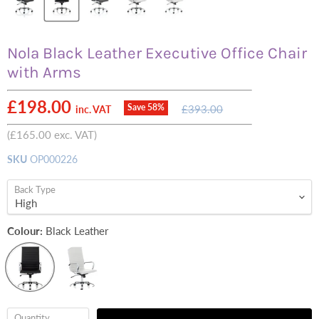
Nola Black Leather Executive Office Chair
with Arms
Current price
£198.00
Original
Save
58
%
£393.00
inc. VAT
price
(
£165.00
exc. VAT)
SKU
OP000226
Back Type
Colour:
Black Leather
Quantity