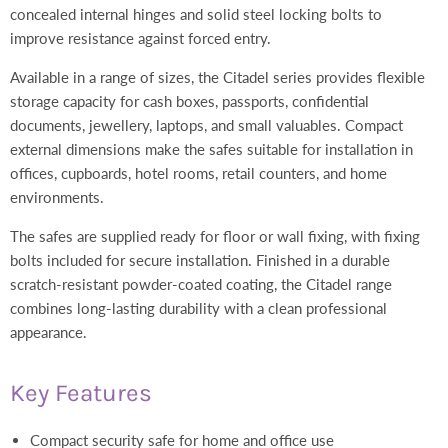
concealed internal hinges and solid steel locking bolts to
improve resistance against forced entry.
Available in a range of sizes, the Citadel series provides flexible
storage capacity for cash boxes, passports, confidential
documents, jewellery, laptops, and small valuables. Compact
external dimensions make the safes suitable for installation in
offices, cupboards, hotel rooms, retail counters, and home
environments.
The safes are supplied ready for floor or wall fixing, with fixing
bolts included for secure installation. Finished in a durable
scratch-resistant powder-coated coating, the Citadel range
combines long-lasting durability with a clean professional
appearance.
Key Features
Compact security safe for home and office use