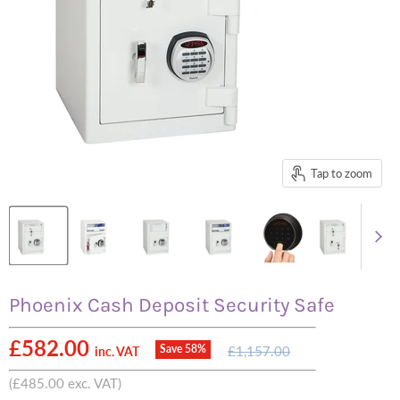
Tap to zoom
Phoenix Cash Deposit Security Safe
Current price
£582.00
Original
Save
58
%
£1,157.00
inc. VAT
price
(
£485.00
exc. VAT)