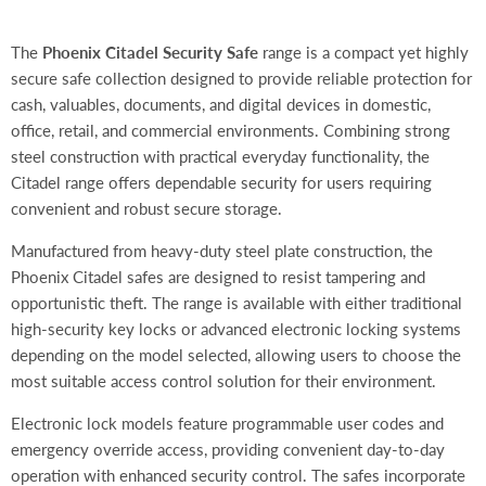
The
Phoenix Citadel Security Safe
range is a compact yet highly
secure safe collection designed to provide reliable protection for
cash, valuables, documents, and digital devices in domestic,
office, retail, and commercial environments. Combining strong
steel construction with practical everyday functionality, the
Citadel range offers dependable security for users requiring
convenient and robust secure storage.
Manufactured from heavy-duty steel plate construction, the
Phoenix Citadel safes are designed to resist tampering and
opportunistic theft. The range is available with either traditional
high-security key locks or advanced electronic locking systems
depending on the model selected, allowing users to choose the
most suitable access control solution for their environment.
Electronic lock models feature programmable user codes and
emergency override access, providing convenient day-to-day
operation with enhanced security control. The safes incorporate