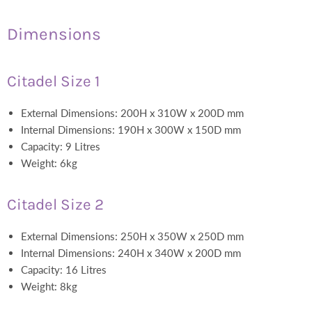
Dimensions
Citadel Size 1
External Dimensions: 200H x 310W x 200D mm
Internal Dimensions: 190H x 300W x 150D mm
Capacity: 9 Litres
Weight: 6kg
Citadel Size 2
External Dimensions: 250H x 350W x 250D mm
Internal Dimensions: 240H x 340W x 200D mm
Capacity: 16 Litres
Weight: 8kg