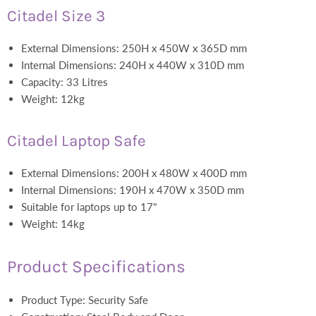
Citadel Size 3
External Dimensions: 250H x 450W x 365D mm
Internal Dimensions: 240H x 440W x 310D mm
Capacity: 33 Litres
Weight: 12kg
Citadel Laptop Safe
External Dimensions: 200H x 480W x 400D mm
Internal Dimensions: 190H x 470W x 350D mm
Suitable for laptops up to 17"
Weight: 14kg
Product Specifications
Product Type: Security Safe