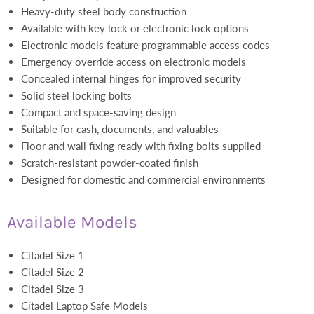
Heavy-duty steel body construction
Available with key lock or electronic lock options
Electronic models feature programmable access codes
Emergency override access on electronic models
Concealed internal hinges for improved security
Solid steel locking bolts
Compact and space-saving design
Suitable for cash, documents, and valuables
Floor and wall fixing ready with fixing bolts supplied
Scratch-resistant powder-coated finish
Designed for domestic and commercial environments
Available Models
Citadel Size 1
Citadel Size 2
Citadel Size 3
Citadel Laptop Safe Models