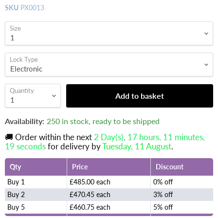
SKU
PX0013
Size
Lock Type
Quantity
Add to basket
Availability:
250 in stock, ready to be shipped
🚚 Order within the next
2 Day(s),
17 hours, 11 minutes
,
18 seconds
for delivery by
Tuesday, 11 August
.
Qty
Price
Discount
Buy 1
£485.00 each
0% off
Buy 2
£470.45 each
3% off
Buy 5
£460.75 each
5% off