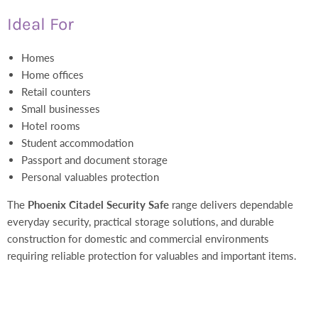
Ideal For
Homes
Home offices
Retail counters
Small businesses
Hotel rooms
Student accommodation
Passport and document storage
Personal valuables protection
The
Phoenix Citadel Security Safe
range delivers dependable
everyday security, practical storage solutions, and durable
construction for domestic and commercial environments
requiring reliable protection for valuables and important items.