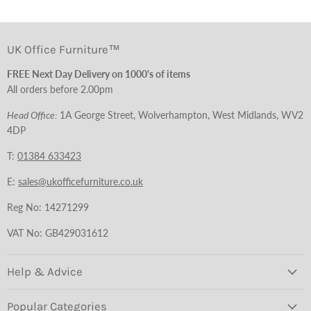
UK Office Furniture™
FREE Next Day Delivery on 1000's of items
All orders before 2.00pm
Head Office:
1A George Street, Wolverhampton, West Midlands, WV2
4DP
T:
01384 633423
E:
sales@ukofficefurniture.co.uk
Reg No: 14271299
VAT No: GB429031612
Help & Advice
Popular Categories