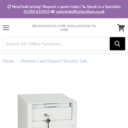
📋 Need bulk pricing? Request a quote today | 📞 Speak to a Specialist:
01384 633423
📧:
sales@ukofficefurniture.co.uk
BIG ENOUGH TO COPE, SMALL ENOUGH TO
CARE
Menu
View
baske
Home
Phoenix Cash Deposit Security Safe