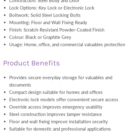
Construction: Steel Body and Door
Lock Options: Key Lock or Electronic Lock
Boltwork: Solid Steel Locking Bolts
Mounting: Floor and Wall Fixing Ready
Finish: Scratch-Resistant Powder-Coated Finish
Colour: Black or Graphite Grey
Usage: Home, office, and commercial valuables protection
Product Benefits
Provides secure everyday storage for valuables and
documents
Compact design suitable for homes and offices
Electronic lock models offer convenient secure access
Override access improves emergency usability
Steel construction improves tamper resistance
Floor and wall fixing improve installation security
Suitable for domestic and professional applications