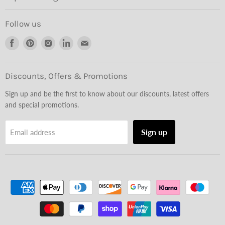
Follow us
Find
Find
Find
Find
Find
us
us
us
us
us
on
on
on
on
on
Facebook
Pinterest
Instagram
LinkedIn
Email
Discounts, Offers & Promotions
Sign up and be the first to know about our discounts, latest offers
and special promotions.
Sign up
Email address