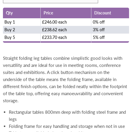
Qty
Price
Discount
Buy 1
£246.00 each
0% off
Buy 2
£238.62 each
3% off
Buy 5
£233.70 each
5% off
Straight folding leg tables combine simplistic good looks with
versatility and are ideal for use in meeting rooms, conference
suites and exhibitions. A click button mechanism on the
underside of the table means the folding frame, available in
different finish options, can be folded neatly within the footprint
of the table top, offering easy manoeuvrability and convenient
storage.
Rectangular tables 800mm deep with folding steel frame and
legs
Folding frame for easy handling and storage when not in use