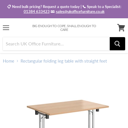
📋 Need bulk pricing? Request a quote today | 📞 Speak to a Specialist:
01384 633423
📧:
sales@ukofficefurniture.co.uk
BIG ENOUGH TO COPE, SMALL ENOUGH TO
CARE
Menu
View
baske
Home
Rectangular folding leg table with straight feet