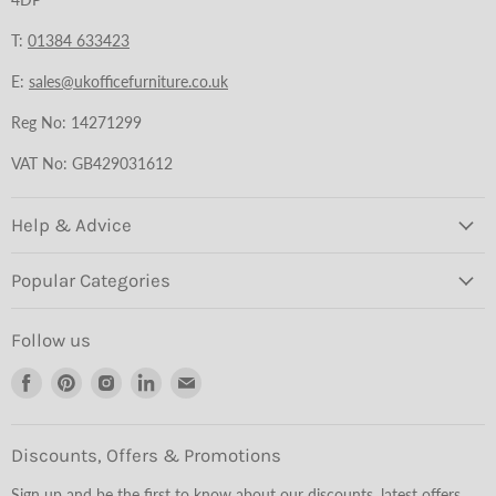
T:
01384 633423
E:
sales@ukofficefurniture.co.uk
Reg No: 14271299
VAT No: GB429031612
Help & Advice
Popular Categories
Follow us
Find
Find
Find
Find
Find
us
us
us
us
us
on
on
on
on
on
Facebook
Pinterest
Instagram
LinkedIn
Email
Discounts, Offers & Promotions
Sign up and be the first to know about our discounts, latest offers