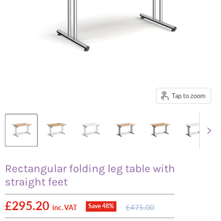
Tap to zoom
Rectangular folding leg table with
straight feet
Current price
£295.20
Original
Save
48
%
£475.00
inc. VAT
price