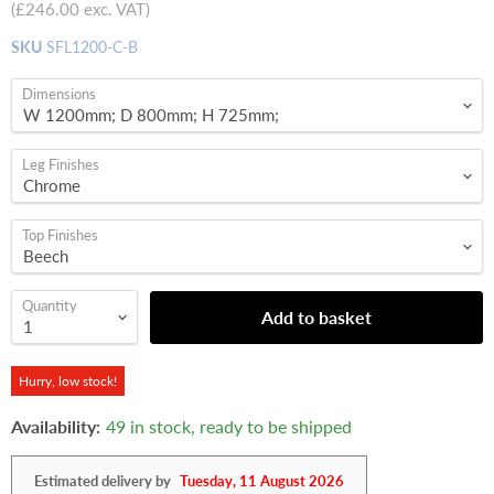
(
£246.00
exc. VAT)
SKU
SFL1200-C-B
Dimensions
Leg Finishes
Top Finishes
Quantity
Add to basket
Hurry, low stock!
Availability:
49 in stock, ready to be shipped
Estimated delivery by
Tuesday, 11 August 2026