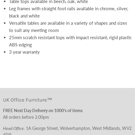
Table tops available in beech, oak, white
Leg frames with straight foot rails available in chrome, silver,
black and white
Versatile tables are available in a variety of shapes and sizes
to suit any meeting room
25mm scratch resistant tops with impact resistant, rigid plastic
ABS edging
3 year warranty
UK Office Furniture™
FREE Next Day Delivery on 1000's of items
All orders before 2.00pm
Head Office:
1A George Street, Wolverhampton, West Midlands, WV2
4DP