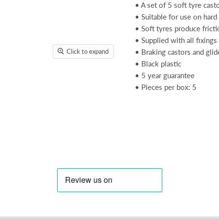
• A set of 5 soft tyre cast
• Suitable for use on hard
• Soft tyres produce fric
• Supplied with all fixing
Click to expand
• Braking castors and glid
• Black plastic
• 5 year guarantee
• Pieces per box: 5