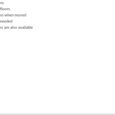
ors
 floors
tion when moved
s needed
es are also available