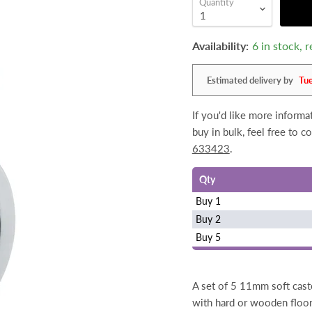
Quantity
Availability:
6 in stock,
Estimated delivery by
Tu
If you'd like more inform
buy in bulk, feel free to 
633423
.
Qty
Buy 1
Buy 2
Buy 5
A set of 5 11mm soft cast
with hard or wooden floor