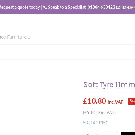
equest a quote today | 📞 Speak to a Specialist:
01384 633423
📧:
sales@
Soft Tyre 11mm
Current price
£10.80
Sa
inc. VAT
(
£9.00
exc. VAT)
SKU
AC1051