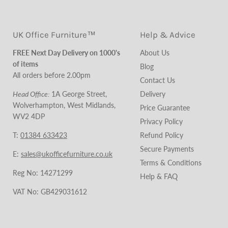
UK Office Furniture™
Help & Advice
FREE Next Day Delivery on 1000's
About Us
of items
Blog
All orders before 2.00pm
Contact Us
Head Office:
1A George Street,
Cookie Policy
Wolverhampton, West Midlands,
Delivery
WV2 4DP
Price Guarantee
T:
01384 633423
Privacy Policy
Refund Policy
E:
sales@ukofficefurniture.co.uk
Secure Payments
Reg No: 14271299
Terms & Conditions
Help & FAQ
VAT No: GB429031612