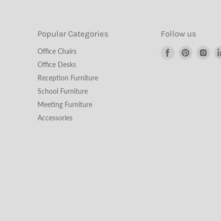
Popular Categories
Follow us
Find
Find
Fin
Office Chairs
us
us
us
Office Desks
on
on
on
Reception Furniture
Facebook
Pinterest
Ins
School Furniture
Meeting Furniture
Accessories