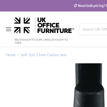
📋 Need bulk pricing? R
Menu
BIG ENOUGH TO COPE, SMALL ENOUGH TO
CARE
Home
Soft Tyre 11mm Castors Sets