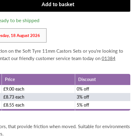
Add to basket
 ready to be shipped
esday, 18 August 2026
ation on the Soft Tyre 11mm Castors Sets or you're looking to
contact our friendly customer service team today on
01384
Price
Discount
£9.00 each
0% off
£8.73 each
3% off
£8.55 each
5% off
ors, that provide friction when moved. Suitable for environments
s.