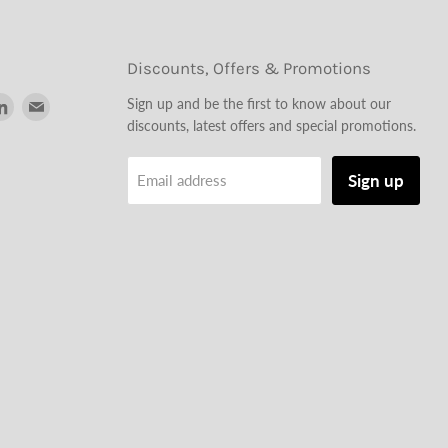
Discounts, Offers & Promotions
d
Find
Find
Sign up and be the first to know about our
us
us
discounts, latest offers and special promotions.
on
on
tagram
LinkedIn
Email
Sign up
Email address