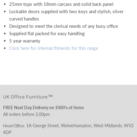
25mm tops with 18mm carcass and solid back panel
Lockable doors supplied with two keys and stylish, silver
curved handles
Designed to meet the clerical needs of any busy office
Supplied flat packed for easy handling
5 year warranty
Click here for internal fitments for this range
UK Office Furniture™
FREE Next Day Delivery on 1000's of items
All orders before 2.00pm
Head Office:
1A George Street, Wolverhampton, West Midlands, WV2
4DP