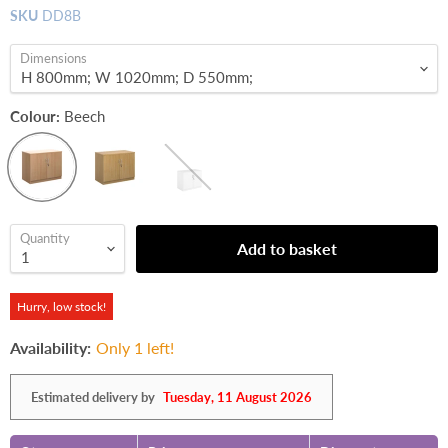
SKU
DD8B
Dimensions
Colour:
Beech
Quantity
Add to basket
Hurry, low stock!
Availability:
Only 1 left!
Estimated delivery by
Tuesday, 11 August 2026