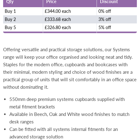
Qty
Price
Discount
Buy 1
£344.00 each
0% off
Buy 2
£333.68 each
3% off
Buy 5
£326.80 each
5% off
Offering versatile and practical storage solutions, our Systems
range will keep your office organised and looking neat and tidy.
Staples for the modern office, cupboards and bookcases with
their minimal, modern styling and choice of wood finishes are a
practical group of units that will sit comfortably in an office space
without dominating it.
550mm deep premium systems cupboards supplied with
metal fitment brackets
Available in Beech, Oak and White wood finishes to match
desk ranges
Can be fitted with all systems internal fitments for an
advanced storage solution