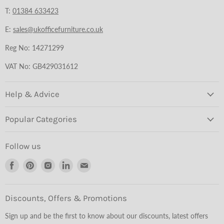
T:
01384 633423
E:
sales@ukofficefurniture.co.uk
Reg No: 14271299
VAT No: GB429031612
Help & Advice
Popular Categories
Follow us
Find
Find
Find
Find
Find
us
us
us
us
us
on
on
on
on
on
Facebook
Pinterest
Instagram
LinkedIn
Email
Discounts, Offers & Promotions
Sign up and be the first to know about our discounts, latest offers