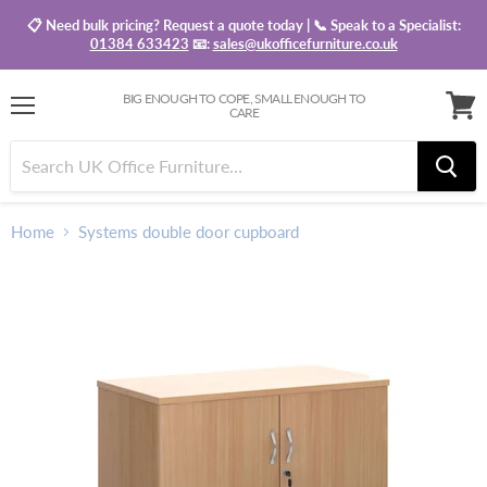
📋 Need bulk pricing? Request a quote today | 📞 Speak to a Specialist:
01384 633423
📧:
sales@ukofficefurniture.co.uk
BIG ENOUGH TO COPE, SMALL ENOUGH TO
CARE
Menu
View
baske
Home
Systems double door cupboard