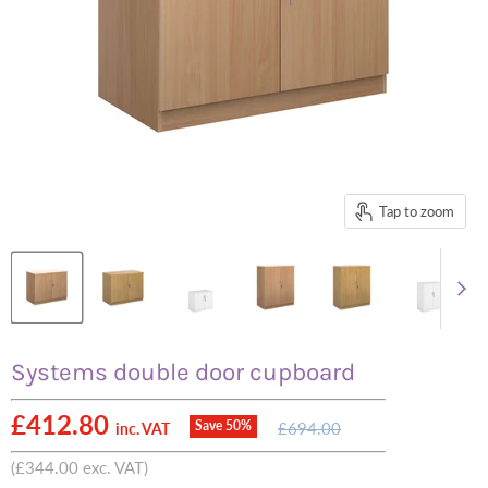
Tap to zoom
Systems double door cupboard
Current price
£412.80
Original
Save
50
%
£694.00
inc. VAT
price
(
£344.00
exc. VAT)