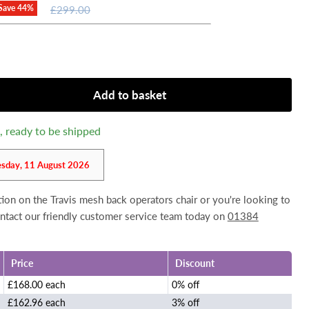
Original
Save
44
%
£299.00
price
Add to basket
k, ready to be shipped
esday, 11 August 2026
tion on the Travis mesh back operators chair or you're looking to
contact our friendly customer service team today on
01384
Price
Discount
£168.00 each
0% off
£162.96 each
3% off