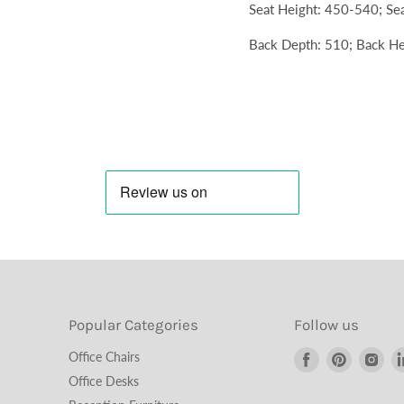
Seat Height: 450-540; Se
Back Depth: 510; Back He
Popular Categories
Follow us
Find
Find
Fin
Office Chairs
us
us
us
Office Desks
on
on
on