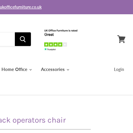
ukofficefurniture.co.uk
View
basket
Home Office
Accessories
Login
ck operators chair