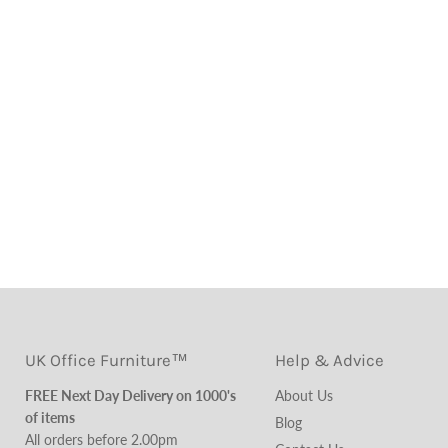
UK Office Furniture™
Help & Advice
FREE Next Day Delivery on 1000's
About Us
of items
Blog
All orders before 2.00pm