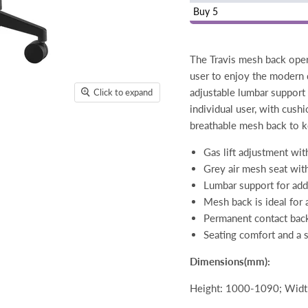
Buy 5
The Travis mesh back opera
user to enjoy the modern
adjustable lumbar support
Click to expand
individual user, with cush
breathable mesh back to k
Gas lift adjustment wit
Grey air mesh seat wit
Lumbar support for ad
Mesh back is ideal for 
Permanent contact back a
Seating comfort and a s
Dimensions(mm):
Height: 1000-1090; Width