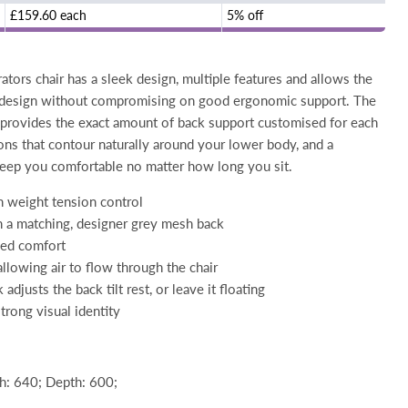
£159.60 each
5% off
tors chair has a sleek design, multiple features and allows the
 design without compromising on good ergonomic support. The
 provides the exact amount of back support customised for each
ions that contour naturally around your lower body, and a
eep you comfortable no matter how long you sit.
h weight tension control
h a matching, designer grey mesh back
ded comfort
allowing air to flow through the chair
djusts the back tilt rest, or leave it floating
trong visual identity
: 640; Depth: 600;