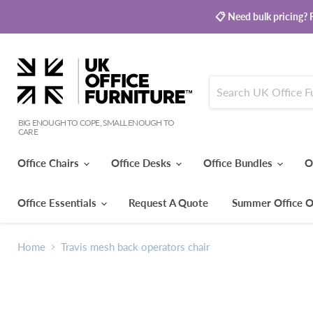
📋 Need bulk pricing? R
BIG ENOUGH TO COPE, SMALL ENOUGH TO
CARE
Office Chairs
Office Desks
Office Bundles
O
Office Essentials
Request A Quote
Summer Office O
Home
Travis mesh back operators chair