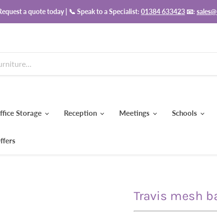
equest a quote today | 📞 Speak to a Specialist:
01384 633423
📧:
sales@
ffice Storage
Reception
Meetings
Schools
ffers
Travis mesh ba