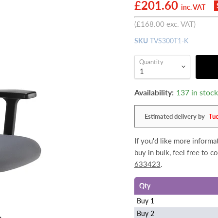
Current price
£201.60
inc. VAT
(
£168.00
exc. VAT)
SKU
TVS300T1-K
Quantity
Availability:
137 in stoc
Estimated delivery by
Tu
If you'd like more informa
buy in bulk, feel free to 
633423
.
Qty
Buy 1
Buy 2