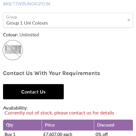
SKU
TTWBUN04GP1UN
Group
Colour:
Unlimited
Contact Us With Your Requirements
Contact Us
Availability:
Currently out of stock, please contact us for details
Qty
Price
Discount
Buy 1
£7,607.00 each
0% off