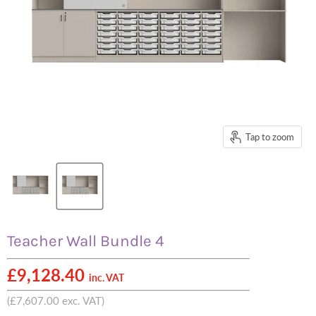
Tap to zoom
Teacher Wall Bundle 4
£9,128.40
inc. VAT
(
£7,607.00
exc. VAT)