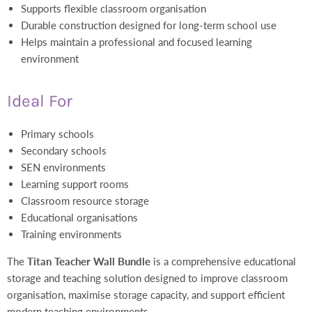
Supports flexible classroom organisation
Durable construction designed for long-term school use
Helps maintain a professional and focused learning
environment
Ideal For
Primary schools
Secondary schools
SEN environments
Learning support rooms
Classroom resource storage
Educational organisations
Training environments
The
Titan Teacher Wall Bundle
is a comprehensive educational
storage and teaching solution designed to improve classroom
organisation, maximise storage capacity, and support efficient
modern teaching environments.