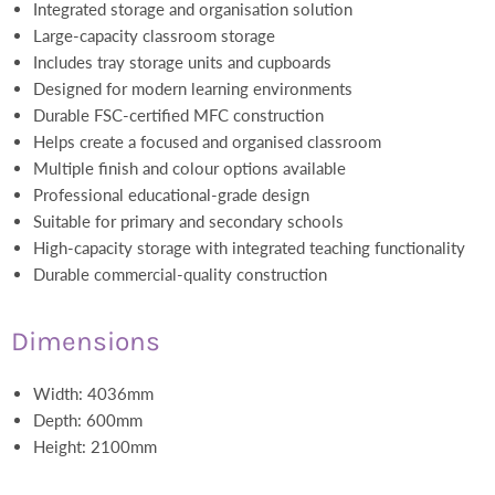
Integrated storage and organisation solution
Large-capacity classroom storage
Includes tray storage units and cupboards
Designed for modern learning environments
Durable FSC-certified MFC construction
Helps create a focused and organised classroom
Multiple finish and colour options available
Professional educational-grade design
Suitable for primary and secondary schools
High-capacity storage with integrated teaching functionality
Durable commercial-quality construction
Dimensions
Width: 4036mm
Depth: 600mm
Height: 2100mm