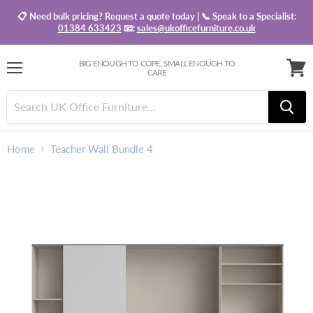
📋 Need bulk pricing? Request a quote today | 📞 Speak to a Specialist:
01384 633423
📧:
sales@ukofficefurniture.co.uk
BIG ENOUGH TO COPE, SMALL ENOUGH TO
CARE
Menu
View
baske
Home
Teacher Wall Bundle 4