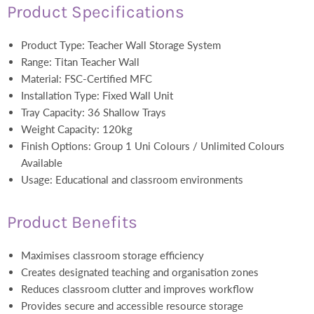
Product Specifications
Product Type: Teacher Wall Storage System
Range: Titan Teacher Wall
Material: FSC-Certified MFC
Installation Type: Fixed Wall Unit
Tray Capacity: 36 Shallow Trays
Weight Capacity: 120kg
Finish Options: Group 1 Uni Colours / Unlimited Colours
Available
Usage: Educational and classroom environments
Product Benefits
Maximises classroom storage efficiency
Creates designated teaching and organisation zones
Reduces classroom clutter and improves workflow
Provides secure and accessible resource storage