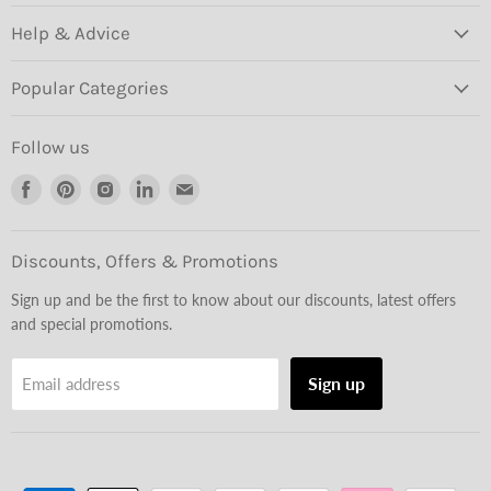
Help & Advice
Popular Categories
Follow us
Find
Find
Find
Find
Find
us
us
us
us
us
on
on
on
on
on
Facebook
Pinterest
Instagram
LinkedIn
Email
Discounts, Offers & Promotions
Sign up and be the first to know about our discounts, latest offers
and special promotions.
Sign up
Email address