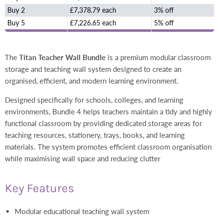
Buy 2
£7,378.79 each
3% off
Buy 5
£7,226.65 each
5% off
The
Titan Teacher Wall Bundle
is a premium modular classroom
storage and teaching wall system designed to create an
organised, efficient, and modern learning environment.
Designed specifically for schools, colleges, and learning
environments, Bundle 4 helps teachers maintain a tidy and highly
functional classroom by providing dedicated storage areas for
teaching resources, stationery, trays, books, and learning
materials. The system promotes efficient classroom organisation
while maximising wall space and reducing clutter
Key Features
Modular educational teaching wall system