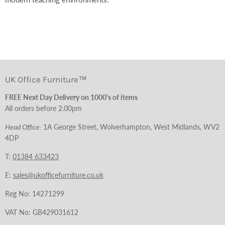
UK Office Furniture™
FREE Next Day Delivery on 1000's of items
All orders before 2.00pm
Head Office:
1A George Street, Wolverhampton, West Midlands, WV2
4DP
T:
01384 633423
E:
sales@ukofficefurniture.co.uk
Reg No: 14271299
VAT No: GB429031612