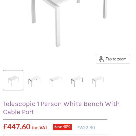
Tap to zoom
Telescopic 1 Person White Bench With
Cable Port
Current price
£447.60
Original
Save
40
%
£622.80
inc. VAT
price