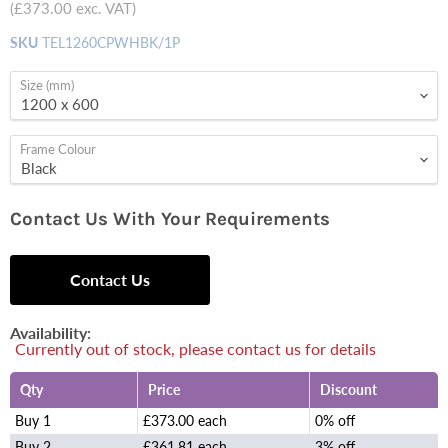
(
£373.00
exc. VAT)
SKU
TEL1260CPWHBK/1P
Size (mm)
Frame Colour
Contact Us With Your Requirements
Contact Us
Availability:
Currently out of stock, please contact us for details
Qty
Price
Discount
Buy 1
£373.00 each
0% off
Buy 2
£361.81 each
3% off