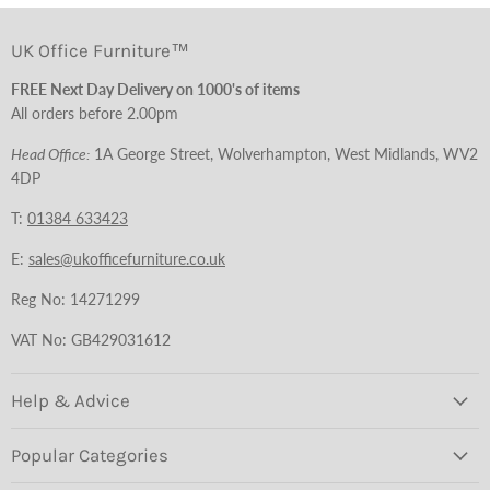
UK Office Furniture™
FREE Next Day Delivery on 1000's of items
All orders before 2.00pm
Head Office:
1A George Street, Wolverhampton, West Midlands, WV2
4DP
T:
01384 633423
E:
sales@ukofficefurniture.co.uk
Reg No: 14271299
VAT No: GB429031612
Help & Advice
Popular Categories