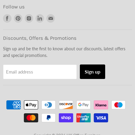
Follow us
Find
Find
Find
Find
Find
us
us
us
us
us
on
on
on
on
on
Facebook
Pinterest
Instagram
LinkedIn
Email
Discounts, Offers & Promotions
Sign up and be the first to know about our discounts, latest offers
and special promotions.
Sign up
Email address