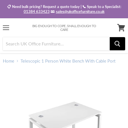
📋 Need bulk pricing? Request a quote today | 📞 Speak to a Specialist:
01384 633423
📧:
sales@ukofficefurniture.co.uk
BIG ENOUGH TO COPE, SMALL ENOUGH TO
CARE
Menu
View
baske
Home
Telescopic 1 Person White Bench With Cable Port