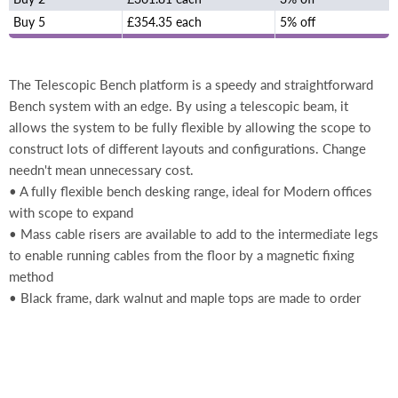
Buy 5
£354.35 each
5% off
The Telescopic Bench platform is a speedy and straightforward
Bench system with an edge. By using a telescopic beam, it
allows the system to be fully flexible by allowing the scope to
construct lots of different layouts and configurations. Change
needn't mean unnecessary cost.
• A fully flexible bench desking range, ideal for Modern offices
with scope to expand
• Mass cable risers are available to add to the intermediate legs
to enable running cables from the floor by a magnetic fixing
method
• Black frame, dark walnut and maple tops are made to order