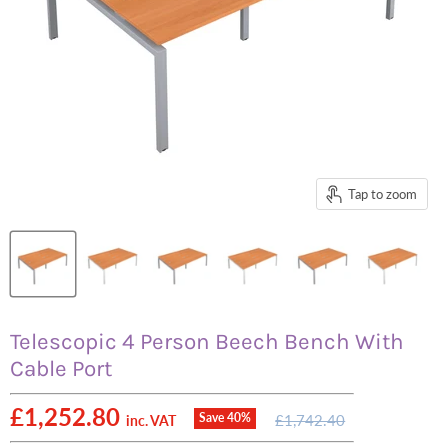
Tap to zoom
Telescopic 4 Person Beech Bench With
Cable Port
Current price
£1,252.80
Original
Save
40
%
£1,742.40
inc. VAT
price