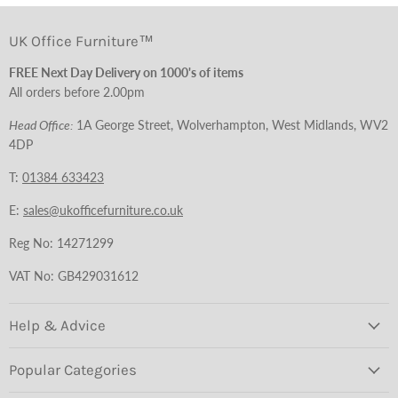
UK Office Furniture™
FREE Next Day Delivery on 1000's of items
All orders before 2.00pm
Head Office:
1A George Street, Wolverhampton, West Midlands, WV2
4DP
T:
01384 633423
E:
sales@ukofficefurniture.co.uk
Reg No: 14271299
VAT No: GB429031612
Help & Advice
Popular Categories