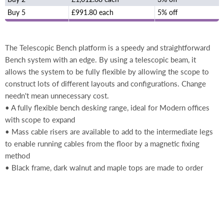
Buy 5
£991.80 each
5% off
The Telescopic Bench platform is a speedy and straightforward
Bench system with an edge. By using a telescopic beam, it
allows the system to be fully flexible by allowing the scope to
construct lots of different layouts and configurations. Change
needn't mean unnecessary cost.
• A fully flexible bench desking range, ideal for Modern offices
with scope to expand
• Mass cable risers are available to add to the intermediate legs
to enable running cables from the floor by a magnetic fixing
method
• Black frame, dark walnut and maple tops are made to order