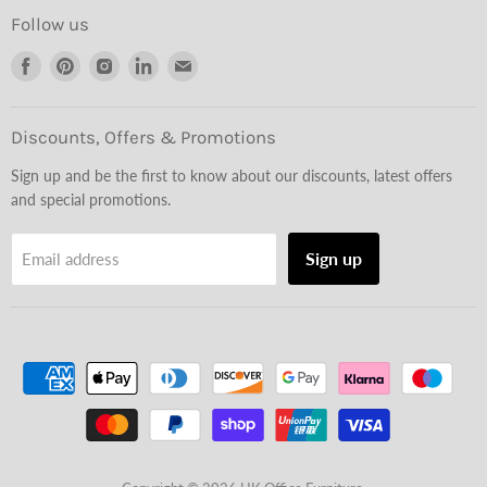
Follow us
Find
Find
Find
Find
Find
us
us
us
us
us
on
on
on
on
on
Facebook
Pinterest
Instagram
LinkedIn
Email
Discounts, Offers & Promotions
Sign up and be the first to know about our discounts, latest offers
and special promotions.
Sign up
Email address