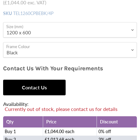
(
£1,044.00
exc. VAT)
SKU
TEL1260CPBEBK/4P
Size (mm)
Frame Colour
Contact Us With Your Requirements
Contact Us
Availability:
Currently out of stock, please contact us for details
Qty
Price
Discount
Buy 1
£1,044.00 each
0% off
Buy 2
£1,012.68 each
3% off