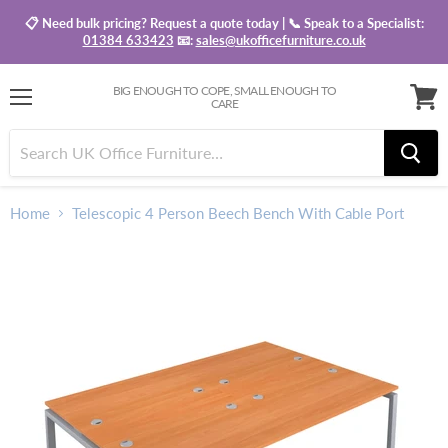
📋 Need bulk pricing? Request a quote today | 📞 Speak to a Specialist:
01384 633423
📧:
sales@ukofficefurniture.co.uk
BIG ENOUGH TO COPE, SMALL ENOUGH TO
CARE
Menu
View
baske
Home
Telescopic 4 Person Beech Bench With Cable Port