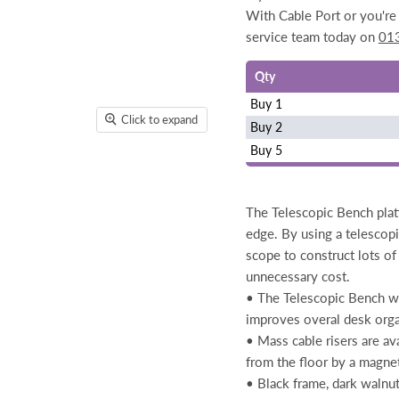
With Cable Port or you're 
service team today on
01
Qty
Buy 1
Click to expand
Buy 2
Buy 5
The Telescopic Bench plat
edge. By using a telescopi
scope to construct lots of
unnecessary cost.
• The Telescopic Bench wi
improves overal desk orga
• Mass cable risers are av
from the floor by a magne
• Black frame, dark walnu