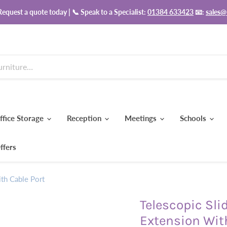
equest a quote today | 📞 Speak to a Specialist:
01384 633423
📧:
sales@
ffice Storage
Reception
Meetings
Schools
ffers
th Cable Port
Telescopic Sli
Extension Wit