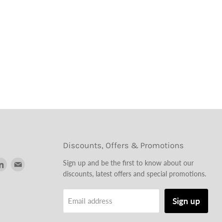
Discounts, Offers & Promotions
d
Find
Find
Sign up and be the first to know about our
us
us
discounts, latest offers and special promotions.
on
on
tagram
LinkedIn
Email
Sign up
Email address