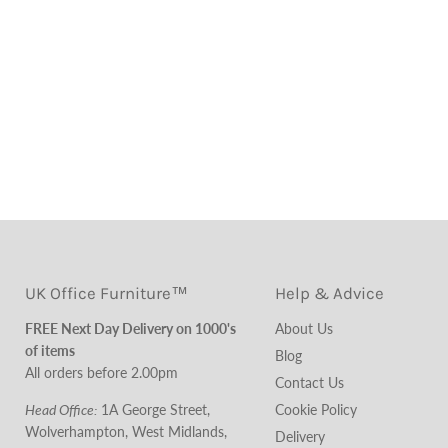
UK Office Furniture™
Help & Advice
FREE Next Day Delivery on 1000's
About Us
of items
Blog
All orders before 2.00pm
Contact Us
Head Office:
1A George Street,
Cookie Policy
Wolverhampton, West Midlands,
Delivery