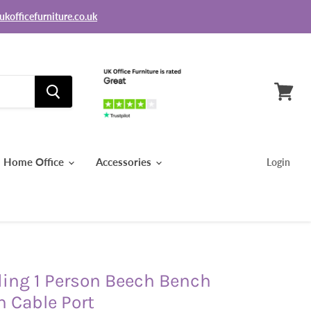
ukofficefurniture.co.uk
View
basket
Home Office
Accessories
Login
ding 1 Person Beech Bench
h Cable Port