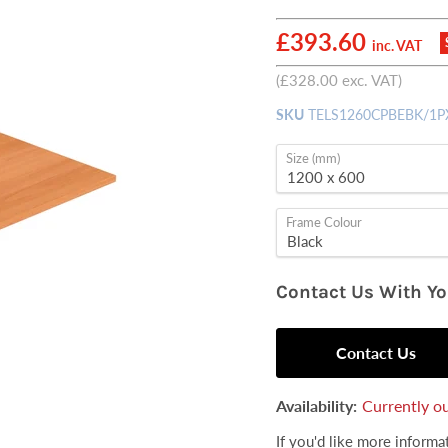
Current price
£393.60
inc. VAT
(
£328.00
exc. VAT)
SKU
TELS1260CPBEBK/1P
Size (mm)
Frame Colour
Contact Us With Y
Contact Us
Availability:
Currently ou
If you'd like more inform