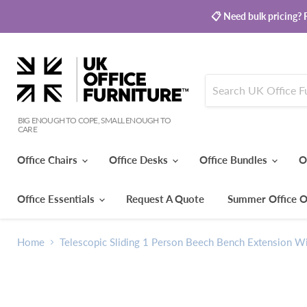
📋 Need bulk pricing? R
BIG ENOUGH TO COPE, SMALL ENOUGH TO
CARE
Office Chairs
Office Desks
Office Bundles
O
Office Essentials
Request A Quote
Summer Office O
Home
Telescopic Sliding 1 Person Beech Bench Extension Wi