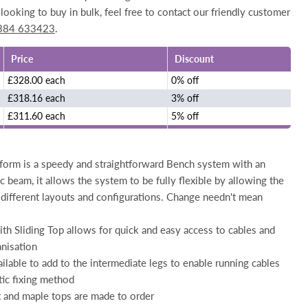
looking to buy in bulk, feel free to contact our friendly customer
384 633423
.
Price
Discount
£328.00 each
0% off
£318.16 each
3% off
£311.60 each
5% off
form is a speedy and straightforward Bench system with an
c beam, it allows the system to be fully flexible by allowing the
 different layouts and configurations. Change needn't mean
th Sliding Top allows for quick and easy access to cables and
nisation
ailable to add to the intermediate legs to enable running cables
tic fixing method
t and maple tops are made to order