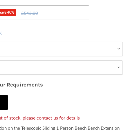
Original
Save
40
%
£546.00
price
X
our Requirements
t of stock, please contact us for details
ation on the Telescopic Sliding 1 Person Beech Bench Extension