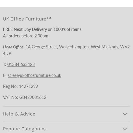
UK Office Furniture™
FREE Next Day Delivery on 1000's of items
All orders before 2.00pm
Head Office:
1A George Street, Wolverhampton, West Midlands, WV2
4DP
T:
01384 633423
E:
sales@ukofficefurniture.co.uk
Reg No: 14271299
VAT No: GB429031612
Help & Advice
Popular Categories