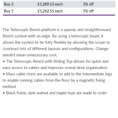
Buy 2
£1,289.13 each
3% off
Buy 5
£1,262.55 each
5% off
The Telescopic Bench platform is a speedy and straightforward
Bench system with an edge. By using a telescopic beam, it
allows the system to be fully flexible by allowing the scope to
construct lots of different layouts and configurations. Change
needn't mean unnecessary cost.
• The Telescopic Bench with Sliding Top allows for quick and
easy access to cables and improves overal desk organisation
• Mass cable risers are available to add to the intermediate legs
to enable running cables from the floor by a magnetic fixing
method
• Black frame, dark walnut and maple tops are made to order