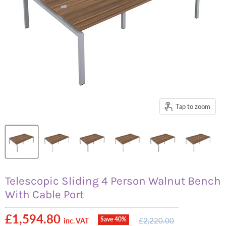
Tap to zoom
Telescopic Sliding 4 Person Walnut Bench
With Cable Port
Current price
£1,594.80
Original
Save
40
%
£2,220.00
inc. VAT