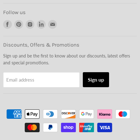
Follow us
Find
Find
Find
Find
Find
us
us
us
us
us
on
on
on
on
on
Facebook
Pinterest
Instagram
LinkedIn
Email
Discounts, Offers & Promotions
Sign up and be the first to know about our discounts, latest offers
and special promotions.
Sign up
Email address