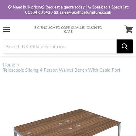
📋 Need bulk pricing? Request a quote today | 📞 Speak to a Specialist:
01384 633423
📧:
sales@ukofficefurniture.co.uk
BIG ENOUGH TO COPE, SMALL ENOUGH TO
CARE
Menu
View
baske
Home
Telescopic Sliding 4 Person Walnut Bench With Cable Port