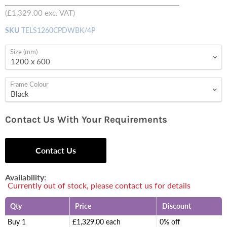
price
(
£1,329.00
exc. VAT)
SKU
TELS1260CPDWBK/4P
Size (mm)
Frame Colour
Contact Us With Your Requirements
Contact Us
Availability:
Currently out of stock, please contact us for details
Qty
Price
Discount
Buy 1
£1,329.00 each
0% off